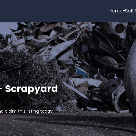
Home
Sell
 - Scrapyard
d claim this listing today