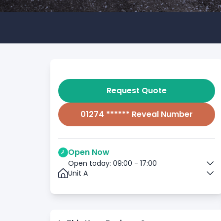
Request Quote
01274 ****** Reveal Number
Open Now
Open today: 09:00 - 17:00
Unit A