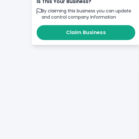
Is This Your Business?
By claiming this business you can update
and control company information
Claim Business