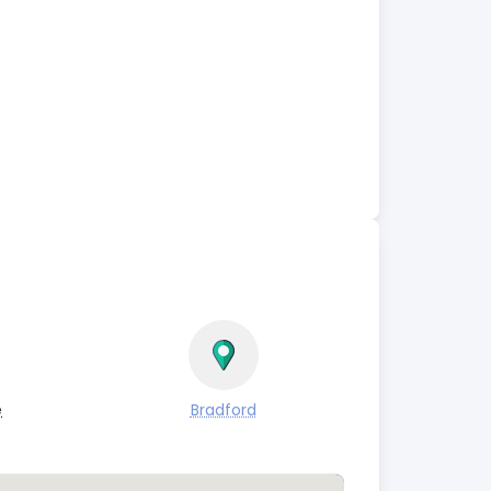
e
Bradford