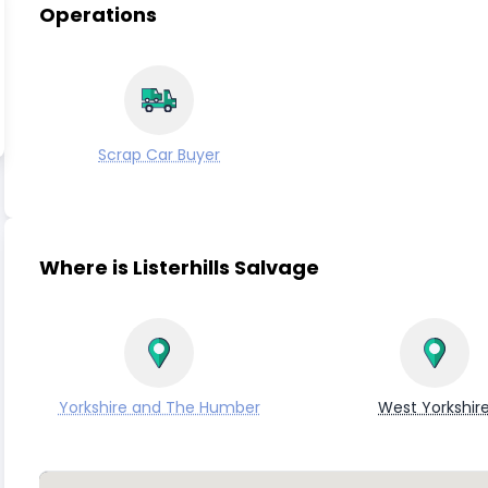
Operations
Scrap Car Buyer
Where is Listerhills Salvage
Yorkshire and The Humber
West Yorkshir