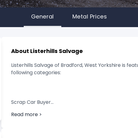
General
Metal Prices
About Listerhills Salvage
Listerhills Salvage of Bradford, West Yorkshire is fea
following categories:
Scrap Car Buyer
Read more >