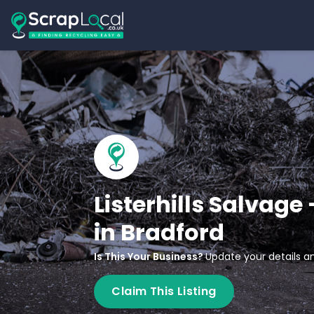
Listerhills Salvage
in Bradford
Is This Your Business?
Update your details an
Claim This Listing