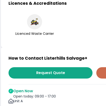
Licences & Accreditations
Licenced Waste Carrier
How to Contact Listerhills Salvage+
Request Quote
Open Now
Open today: 09:00 - 17:00
Unit A