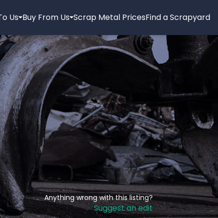
 To Us
Buy From Us
Scrap Metal Prices
Find a Scrapyard
Anything wrong with this listing?
Suggest an edit