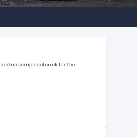
tured on scraplocal.co.uk for the