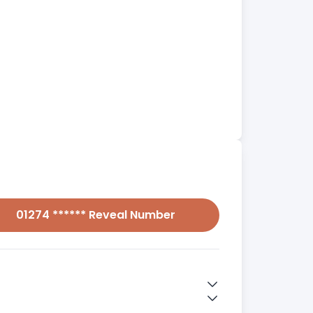
01274 ****** Reveal Number