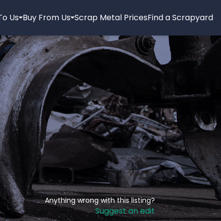
 To Us
Buy From Us
Scrap Metal Prices
Find a Scrapyard
Anything wrong with this listing?
Suggest an edit