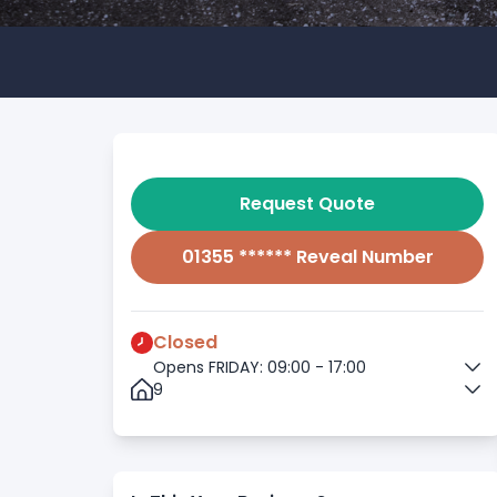
Request Quote
01355 ****** Reveal Number
Closed
Opens FRIDAY: 09:00 - 17:00
9