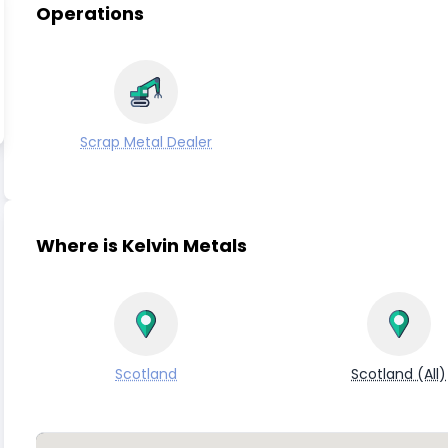
Operations
Scrap Metal Dealer
Where is Kelvin Metals
Scotland
Scotland (All)