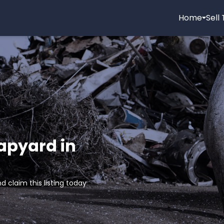
Home
Sell
rapyard in
d claim this listing today