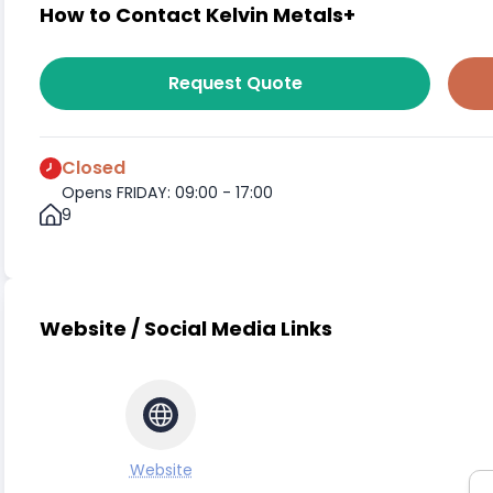
How to Contact Kelvin Metals+
Request Quote
Closed
Opens FRIDAY: 09:00 - 17:00
9
Website / Social Media Links
Website