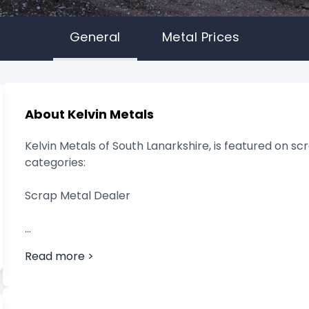
General
Metal Prices
About Kelvin Metals
Kelvin Metals of South Lanarkshire, is featured on scr
categories:
Scrap Metal Dealer
Read more >