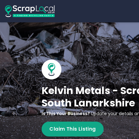
Kelvin Metals - Sc
South Lanarkshire
Is This Your Business?
Update your details an
Claim This Listing