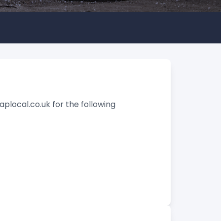
aplocal.co.uk for the following