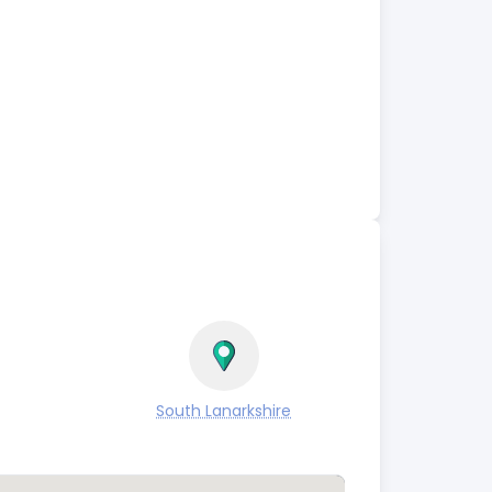
South Lanarkshire