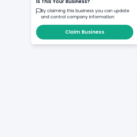
Is This Your Business?
By claiming this business you can update
and control company information
Claim Business