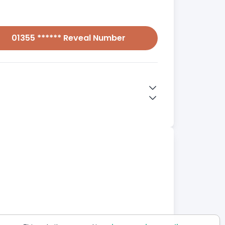
01355 ****** Reveal Number