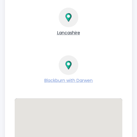
Lancashire
Blackburn with Darwen