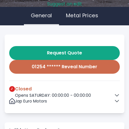
Suggest an edit
General
Metal Prices
Request Quote
01254 ****** Reveal Number
Closed
Opens SATURDAY: 00:00:00 - 00:00:00
Jap Euro Motors