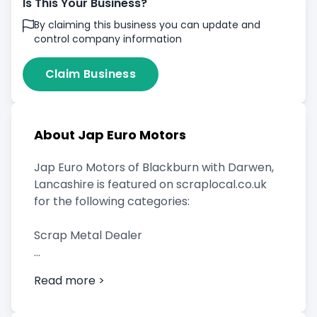
Is This Your Business?
By claiming this business you can update and
control company information
Claim Business
About Jap Euro Motors
Jap Euro Motors of Blackburn with Darwen,
Lancashire is featured on scraplocal.co.uk
for the following categories:
Scrap Metal Dealer
Read more >