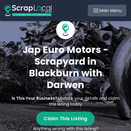
Main Menu
Jap Euro Motors -
Scrapyard in
Blackburn with
Darwen
Is This Your Business?
Update your details and claim
this listing today
Claim This Listing
Anything wrong with this listing?