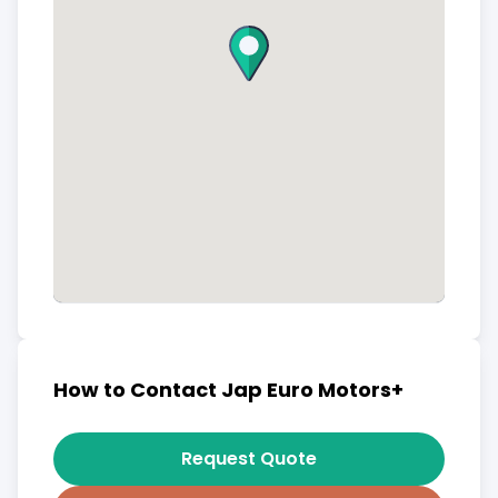
How to Contact Jap Euro Motors+
Request Quote