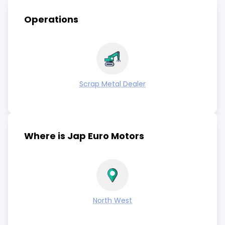
Operations
Scrap Metal Dealer
Where is Jap Euro Motors
North West