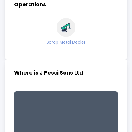
Operations
Scrap Metal Dealer
Where is J Pesci Sons Ltd