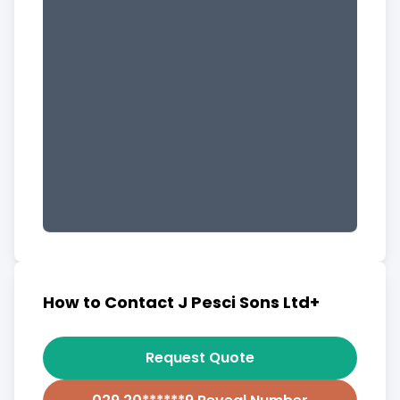
How to Contact J Pesci Sons Ltd+
Request Quote