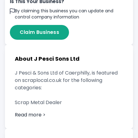
Is This Your Business?
By claiming this business you can update and
control company information
Claim Business
About J Pesci Sons Ltd
J Pesci & Sons Ltd of Caerphilly, is featured
on scraplocal.co.uk for the following
categories:
Scrap Metal Dealer
Read more >