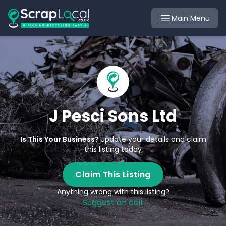
Main Menu
J Pesci Sons Ltd
Is This Your Business?
Update your details and claim
this listing today
Claim This Listing
Anything wrong with this listing?
Suggest an edit