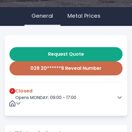
General
Metal Prices
Request Quote
029 20******9 Reveal Number
Closed
Opens MONDAY: 09:00 - 17:00