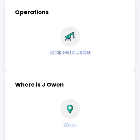
Operations
Scrap Metal Dealer
Where is J Owen
Wales