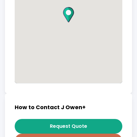
How to Contact J Owen+
Request Quote