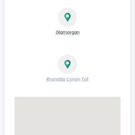
Glamorgan
Rhondda Cynon Taf