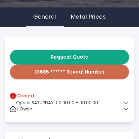
General
Metal Prices
Request Quote
01685 ****** Reveal Number
Closed
Opens SATURDAY: 00:00:00 - 00:00:00
J Owen