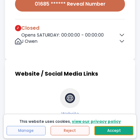
01685 ****** Reveal Number
Closed
Opens SATURDAY: 00:00:00 - 00:00:00
J Owen
Website / Social Media Links
Website
This website uses cookies,
view our privacy policy
Manage
Reject
Accept