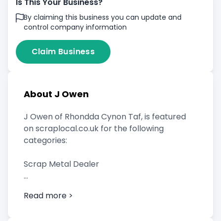
Is This Your Business?
By claiming this business you can update and
control company information
Claim Business
About J Owen
J Owen of Rhondda Cynon Taf, is featured
on scraplocal.co.uk for the following
categories:
Scrap Metal Dealer
Read more >