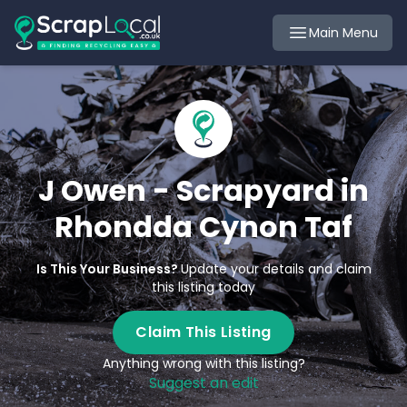
Main Menu
J Owen - Scrapyard in
Rhondda Cynon Taf
Is This Your Business?
Update your details and claim
this listing today
Claim This Listing
Anything wrong with this listing?
Suggest an edit