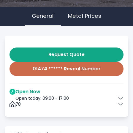
General
Metal Prices
Request Quote
01474 ****** Reveal Number
Open Now
Open today: 09:00 - 17:00
78