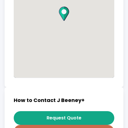
How to Contact J Beeney+
Request Quote