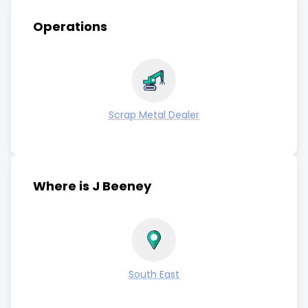
Operations
Scrap Metal Dealer
Where is J Beeney
South East