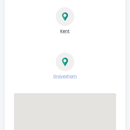
Kent
Gravesham