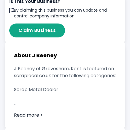
Is This Your Business?
By claiming this business you can update and
control company information
Claim Business
About J Beeney
J Beeney of Gravesham, Kent is featured on
scraplocal.co.uk for the following categories:
Scrap Metal Dealer
Read more >