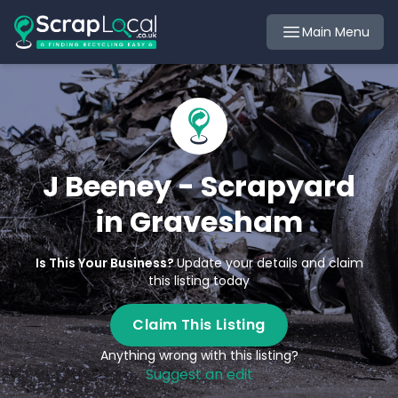
Main Menu
J Beeney - Scrapyard
in Gravesham
Is This Your Business?
Update your details and claim
this listing today
Claim This Listing
Anything wrong with this listing?
Suggest an edit