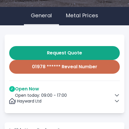
General
Metal Prices
Request Quote
01978 ****** Reveal Number
Open Now
Open today: 09:00 - 17:00
I Hayward Ltd