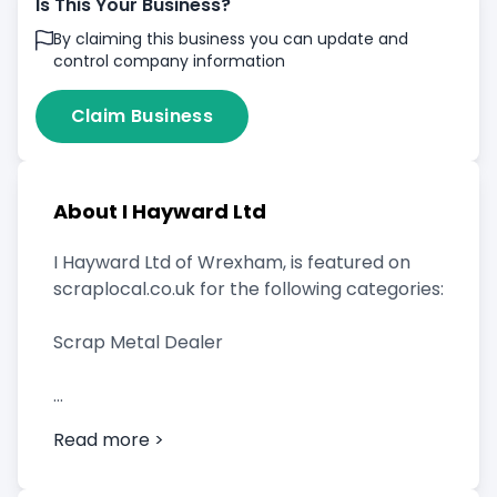
Is This Your Business?
By claiming this business you can update and
control company information
Claim Business
About I Hayward Ltd
I Hayward Ltd of Wrexham, is featured on
scraplocal.co.uk for the following categories:
Scrap Metal Dealer
Read more >