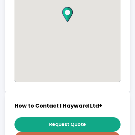
How to Contact I Hayward Ltd+
Request Quote