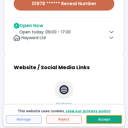
01978 ****** Reveal Number
Open Now
Open today: 09:00 - 17:00
I Hayward Ltd
Website / Social Media Links
Website
This website uses cookies,
view our privacy policy
Manage
Reject
Accept