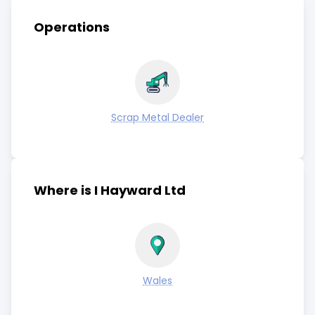
Operations
Scrap Metal Dealer
Where is I Hayward Ltd
Wales