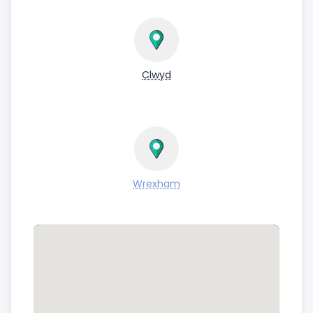
Clwyd
Wrexham