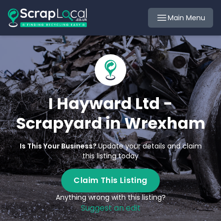
Main Menu
I Hayward Ltd -
Scrapyard in Wrexham
Is This Your Business?
Update your details and claim
this listing today
Claim This Listing
Anything wrong with this listing?
Suggest an edit