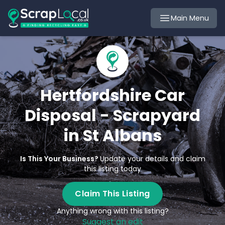
Main Menu
Hertfordshire Car
Disposal - Scrapyard
in St Albans
Is This Your Business?
Update your details and claim
this listing today
Claim This Listing
Anything wrong with this listing?
Suggest an edit