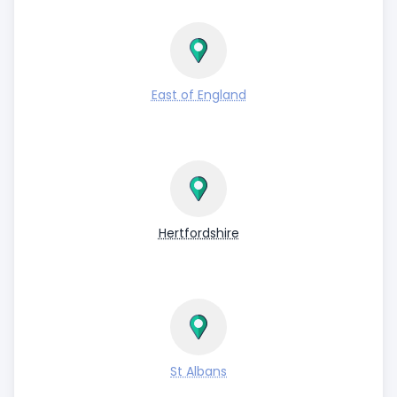
East of England
Hertfordshire
St Albans