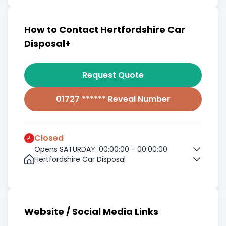
How to Contact Hertfordshire Car
Disposal+
Request Quote
01727 ****** Reveal Number
Closed
Opens SATURDAY: 00:00:00 - 00:00:00
Hertfordshire Car Disposal
Website / Social Media Links