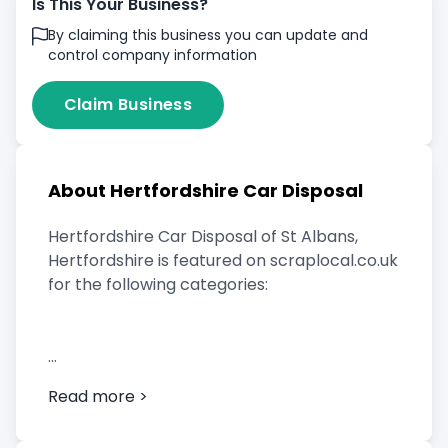
Is This Your Business?
By claiming this business you can update and
control company information
Claim Business
About Hertfordshire Car Disposal
Hertfordshire Car Disposal of St Albans,
Hertfordshire is featured on scraplocal.co.uk
for the following categories:
Scrap Car Buyer
Read more >
Vehicle Breaker