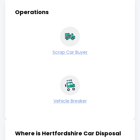
Operations
Scrap Car Buyer
Vehicle Breaker
Where is Hertfordshire Car Disposal