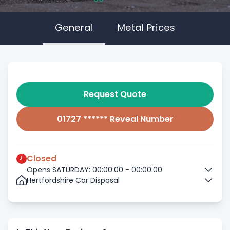
General
Metal Prices
Request Quote
01727 ****** Reveal Number
Closed
Opens SATURDAY: 00:00:00 - 00:00:00
Hertfordshire Car Disposal