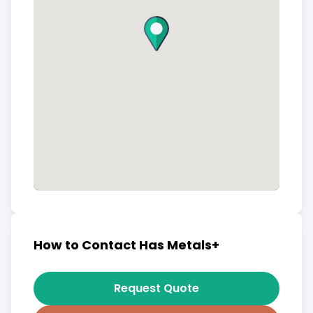
How to Contact Has Metals+
Request Quote