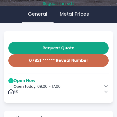
Suggest an edit
General
Metal Prices
Request Quote
07821 ****** Reveal Number
Open Now
Open today: 09:00 - 17:00
53