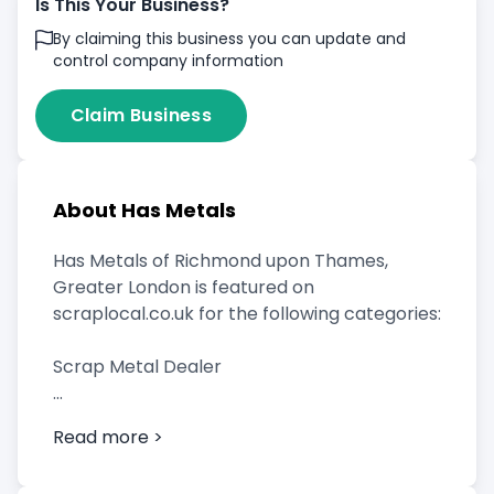
Is This Your Business?
By claiming this business you can update and
control company information
Claim Business
About Has Metals
Has Metals of Richmond upon Thames,
Greater London is featured on
scraplocal.co.uk for the following categories:
Scrap Metal Dealer
Read more >