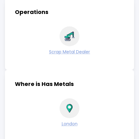
Operations
Scrap Metal Dealer
Where is Has Metals
London