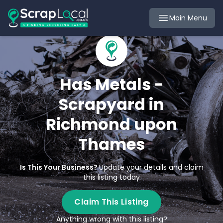
Main Menu
Has Metals -
Scrapyard in
Richmond upon
Thames
Is This Your Business?
Update your details and claim
this listing today
Claim This Listing
Anything wrong with this listing?