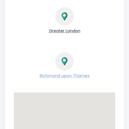
Greater London
Richmond upon Thames