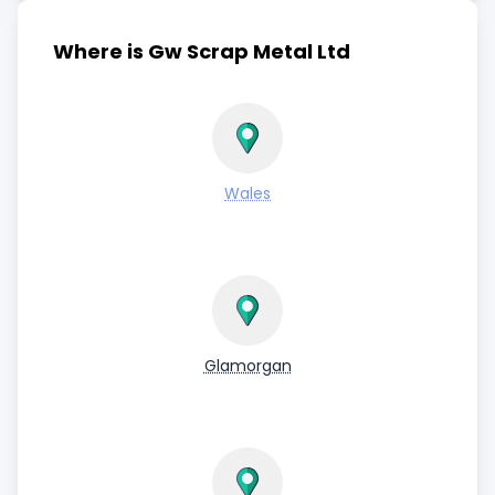
Where is Gw Scrap Metal Ltd
Wales
Glamorgan