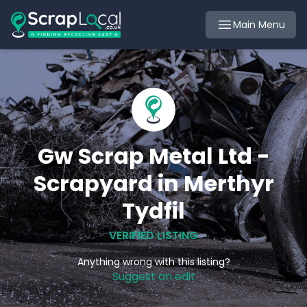
Main Menu
Gw Scrap Metal Ltd -
Scrapyard in Merthyr
Tydfil
VERIFIED LISTING
Anything wrong with this listing?
Suggest an edit