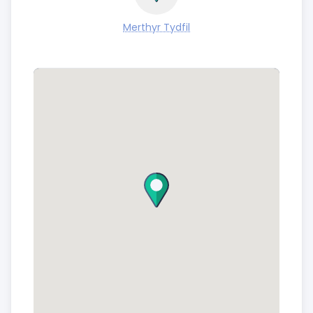
Merthyr Tydfil