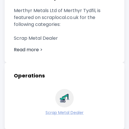
Merthyr Metals Ltd of Merthyr Tydfil, is
featured on scraplocal.co.uk for the
following categories:
Scrap Metal Dealer
Read more >
Operations
Scrap Metal Dealer