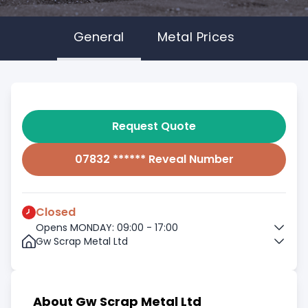
General
Metal Prices
Request Quote
07832 ****** Reveal Number
Closed
Opens MONDAY: 09:00 - 17:00
Gw Scrap Metal Ltd
About Gw Scrap Metal Ltd