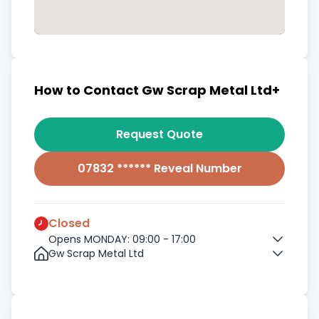
How to Contact Gw Scrap Metal Ltd+
Request Quote
07832 ****** Reveal Number
Closed
Opens MONDAY: 09:00 - 17:00
Gw Scrap Metal Ltd