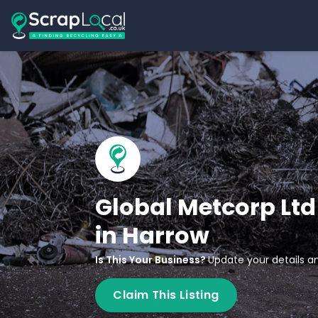
Global Metcorp Ltd
in Harrow
Is This Your Business?
Update your details an
Claim This Listing