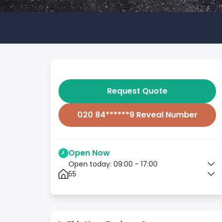
Request Quote
020 84******9 Reveal Number
Open Now
Open today: 09:00 - 17:00
55