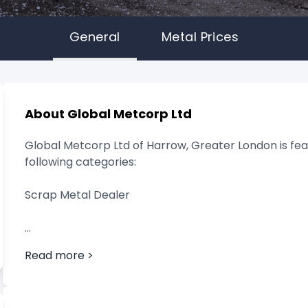
General
Metal Prices
About Global Metcorp Ltd
Global Metcorp Ltd of Harrow, Greater London is fea
following categories:
Scrap Metal Dealer
Read more >