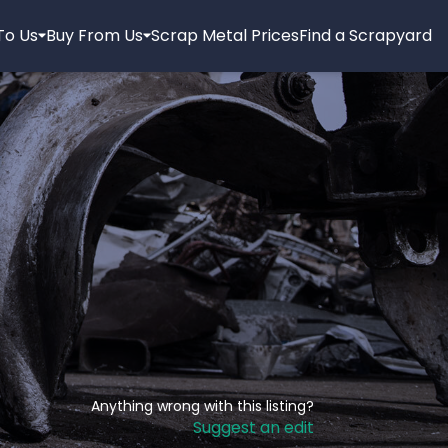
 To Us
Buy From Us
Scrap Metal Prices
Find a Scrapyard
Anything wrong with this listing?
Suggest an edit