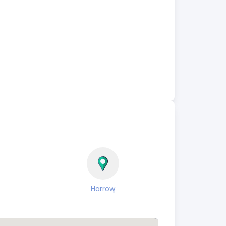
Harrow