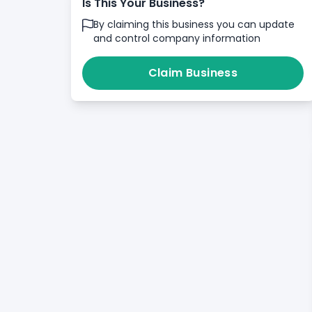
Is This Your Business?
By claiming this business you can update
and control company information
Claim Business