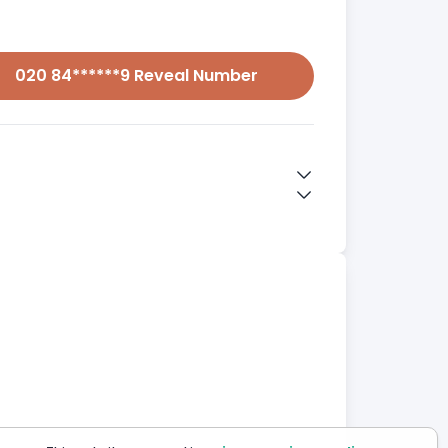
020 84******9 Reveal Number