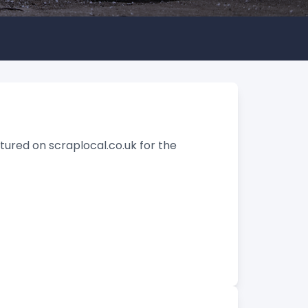
tured on scraplocal.co.uk for the