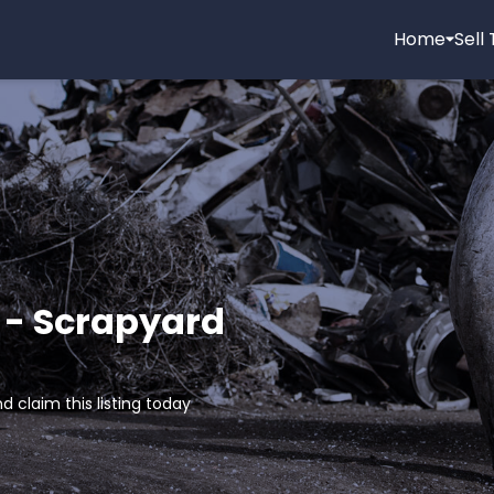
Home
Sell
 - Scrapyard
d claim this listing today