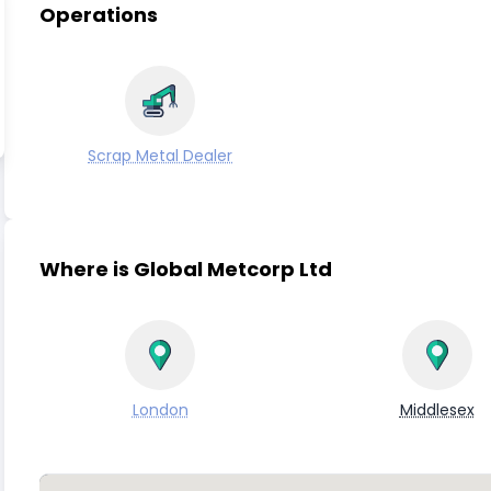
Operations
Scrap Metal Dealer
Where is Global Metcorp Ltd
London
Middlesex