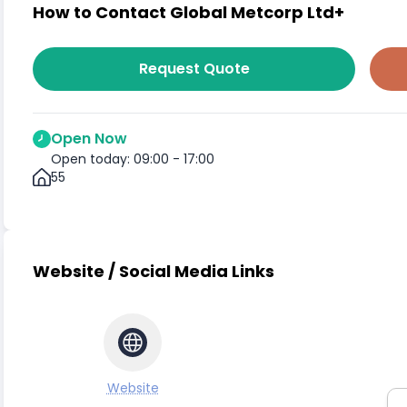
How to Contact Global Metcorp Ltd+
Request Quote
Open Now
Open today: 09:00 - 17:00
55
Website / Social Media Links
Website