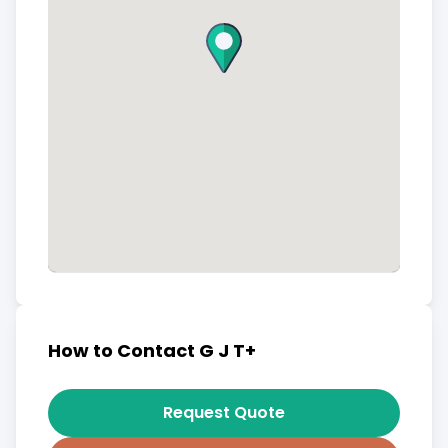
How to Contact G J T+
Request Quote