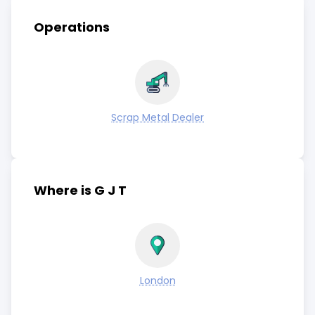
Operations
Scrap Metal Dealer
Where is G J T
London