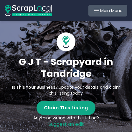
Main Menu
G J T - Scrapyard in
Tandridge
Is This Your Business?
Update your details and claim
this listing today
Claim This Listing
Anything wrong with this listing?
Suggest an edit