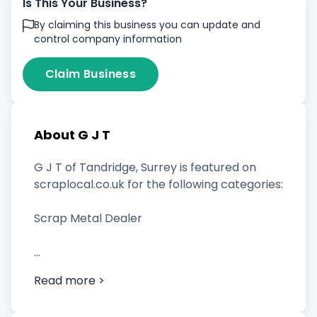
Is This Your Business?
By claiming this business you can update and
control company information
Claim Business
About G J T
G J T of Tandridge, Surrey is featured on
scraplocal.co.uk for the following categories:
Scrap Metal Dealer
Read more >