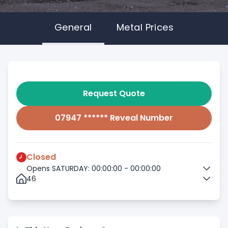
General
Metal Prices
Request Quote
07947 ****** Reveal Number
Closed
Opens SATURDAY: 00:00:00 - 00:00:00
46