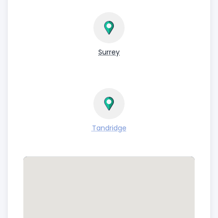
Surrey
Tandridge