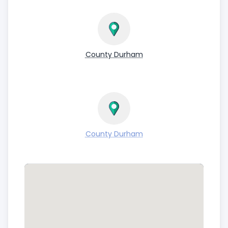
County Durham
County Durham