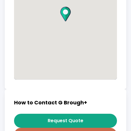
How to Contact G Brough+
Request Quote