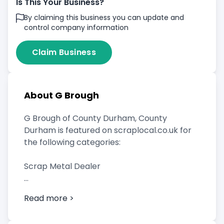
Is This Your Business?
By claiming this business you can update and
control company information
Claim Business
About G Brough
G Brough of County Durham, County
Durham is featured on scraplocal.co.uk for
the following categories:
Scrap Metal Dealer
Read more >