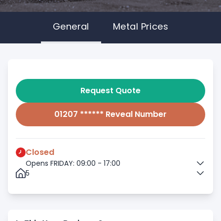
General
Metal Prices
Request Quote
01207 ****** Reveal Number
Closed
Opens FRIDAY: 09:00 - 17:00
5