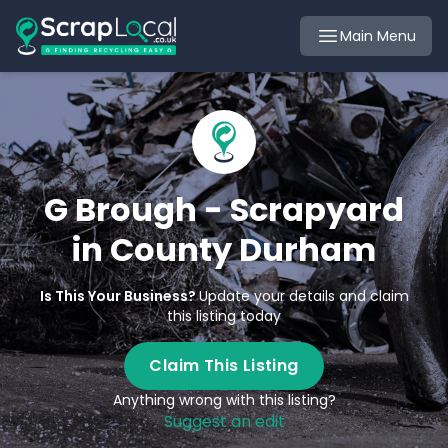
Main Menu
G Brough - Scrapyard
in County Durham
Is This Your Business?
Update your details and claim
this listing today
Claim This Listing
Anything wrong with this listing?
Suggest an edit