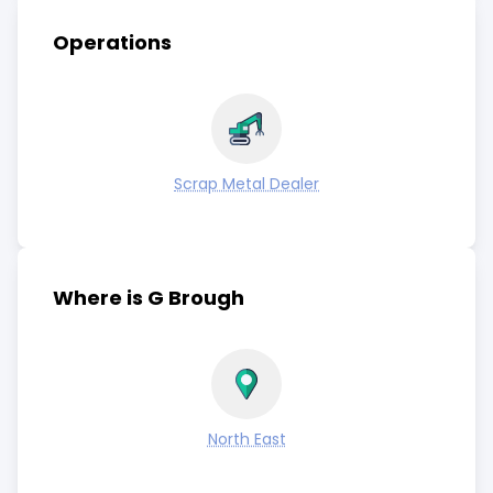
Operations
Scrap Metal Dealer
Where is G Brough
North East