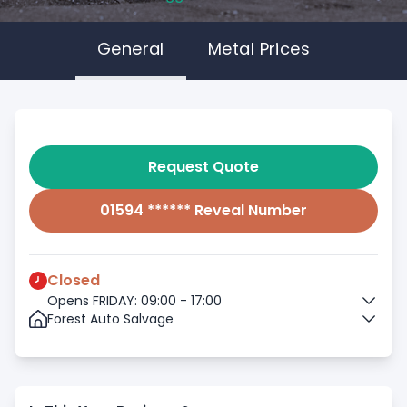
General
Metal Prices
Request Quote
01594 ****** Reveal Number
Closed
Opens FRIDAY: 09:00 - 17:00
Forest Auto Salvage