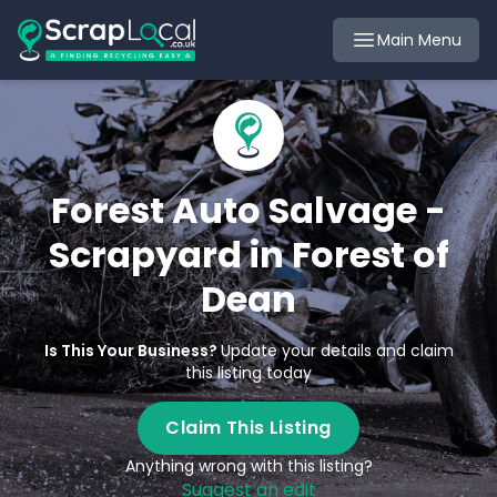
Main Menu
Forest Auto Salvage -
Scrapyard in Forest of
Dean
Is This Your Business?
Update your details and claim
this listing today
Claim This Listing
Anything wrong with this listing?
Suggest an edit