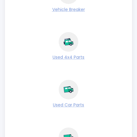
Vehicle Breaker
Used 4x4 Parts
Used Car Parts