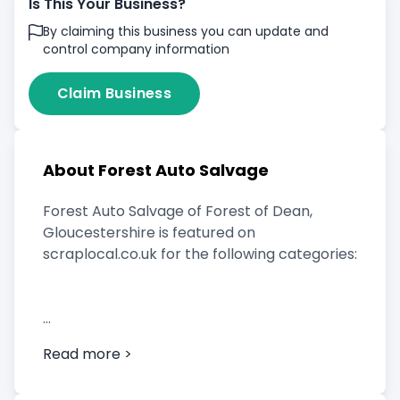
Is This Your Business?
By claiming this business you can update and
control company information
Claim Business
About Forest Auto Salvage
Forest Auto Salvage of Forest of Dean,
Gloucestershire is featured on
scraplocal.co.uk for the following categories:
Scrap Car Buyer
Read more >