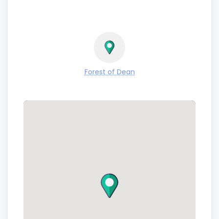
Forest of Dean