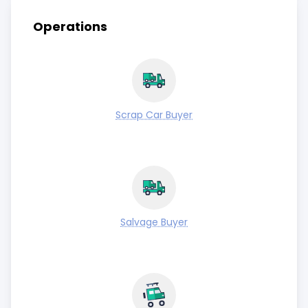
Operations
Scrap Car Buyer
Salvage Buyer