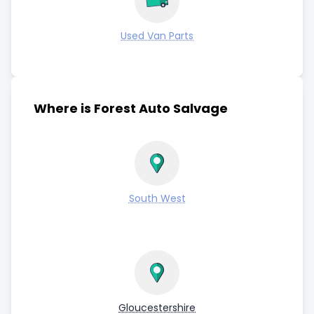
Used Van Parts
Where is Forest Auto Salvage
South West
Gloucestershire