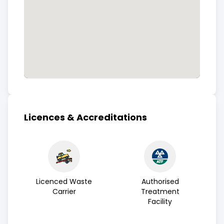
Licences & Accreditations
Licenced Waste
Authorised
Carrier
Treatment
Facility