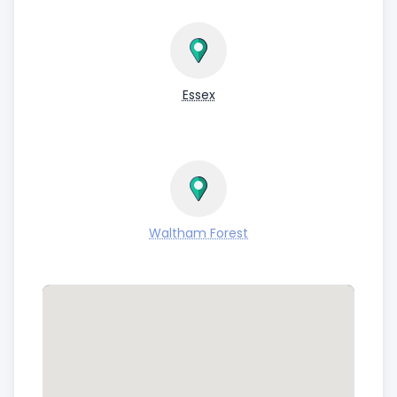
Essex
Waltham Forest