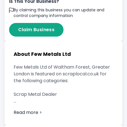
Is This Your Business?
By claiming this business you can update and
control company information
Claim Business
About Few Metals Ltd
Few Metals Ltd of Waltham Forest, Greater
London is featured on scraplocal.co.uk for
the following categories:
Scrap Metal Dealer
Read more >