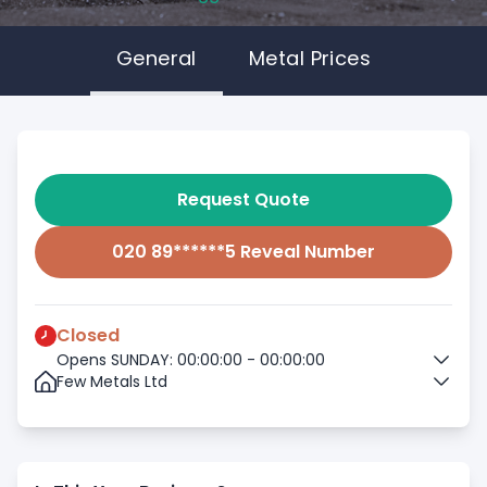
General
Metal Prices
Request Quote
020 89******5 Reveal Number
Closed
Opens SUNDAY: 00:00:00 - 00:00:00
Few Metals Ltd