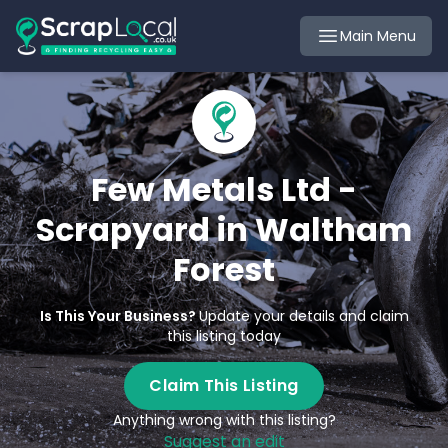
Main Menu
Few Metals Ltd -
Scrapyard in Waltham
Forest
Is This Your Business?
Update your details and claim
this listing today
Claim This Listing
Anything wrong with this listing?
Suggest an edit