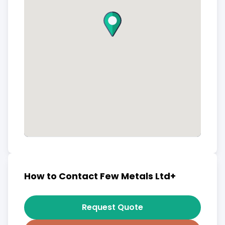
How to Contact Few Metals Ltd+
Request Quote