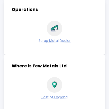
Operations
Scrap Metal Dealer
Where is Few Metals Ltd
East of England