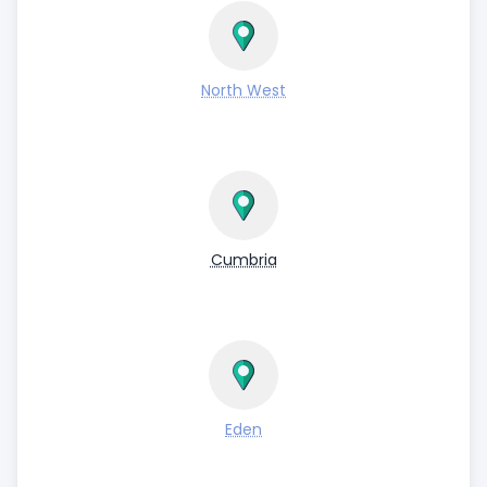
North West
Cumbria
Eden