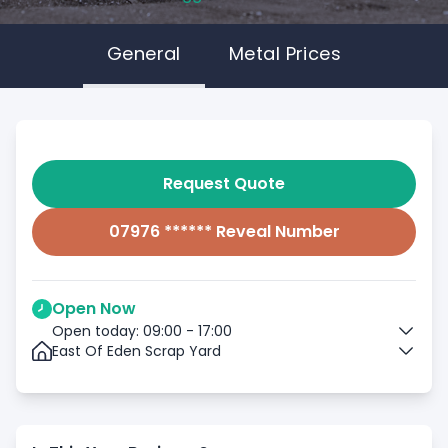
General
Metal Prices
Request Quote
07976 ****** Reveal Number
Open Now
Open today: 09:00 - 17:00
East Of Eden Scrap Yard