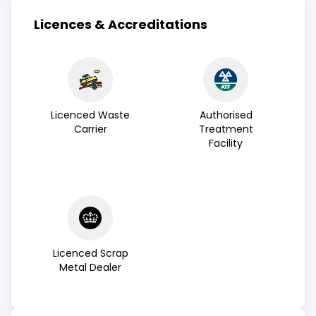
Licences & Accreditations
Licenced Waste
Authorised
Carrier
Treatment
Facility
Licenced Scrap
Metal Dealer