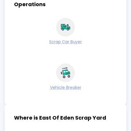
Operations
Scrap Car Buyer
Vehicle Breaker
Where is East Of Eden Scrap Yard