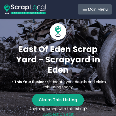
Main Menu
East Of Eden Scrap
Yard - Scrapyard in
Eden
Is This Your Business?
Update your details and claim
this listing today
Claim This Listing
Anything wrong with this listing?
Suggest an edit