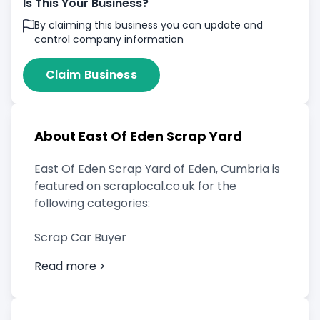
Is This Your Business?
By claiming this business you can update and
control company information
Claim Business
About East Of Eden Scrap Yard
East Of Eden Scrap Yard of Eden, Cumbria is
featured on scraplocal.co.uk for the
following categories:
Scrap Car Buyer
Read more >