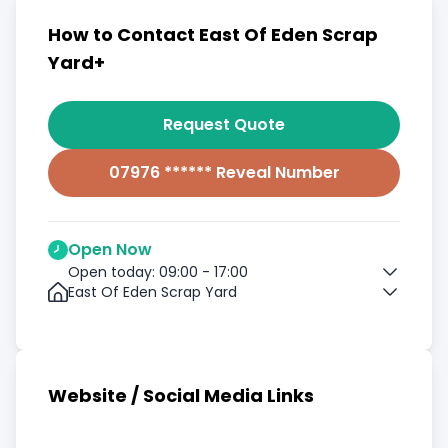
How to Contact East Of Eden Scrap
Yard+
Request Quote
07976 ****** Reveal Number
Open Now
Open today: 09:00 - 17:00
East Of Eden Scrap Yard
Website / Social Media Links