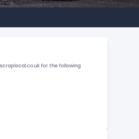
craplocal.co.uk for the following