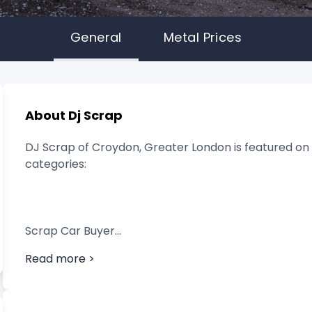
General
Metal Prices
About Dj Scrap
DJ Scrap of Croydon, Greater London is featured on s
categories:
Scrap Car Buyer
Read more >