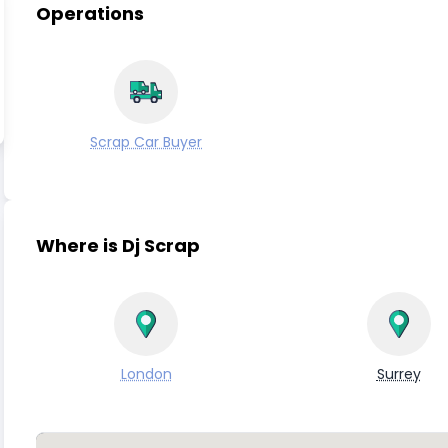
Operations
Scrap Car Buyer
Where is Dj Scrap
London
Surrey