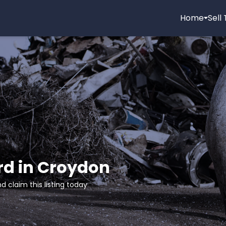
Home
Sell
rd in Croydon
d claim this listing today