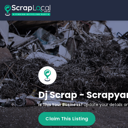
Dj Scrap - Scrapya
Is This Your Business?
Update your details an
Claim This Listing