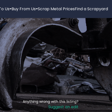
 To Us
Buy From Us
Scrap Metal Prices
Find a Scrapyard
Anything wrong with this listing?
Suggest an edit