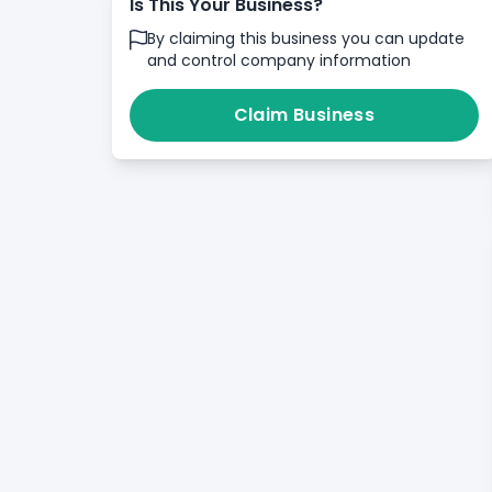
Is This Your Business?
By claiming this business you can update
and control company information
Claim Business