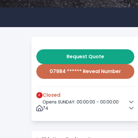
Request Quote
07984 ****** Reveal Number
Closed
Opens SUNDAY: 00:00:00 - 00:00:00
74