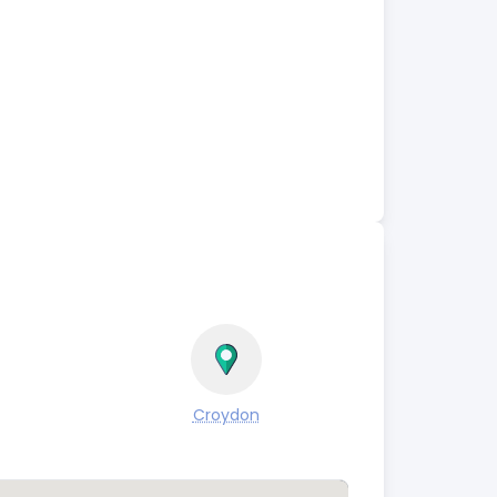
Croydon