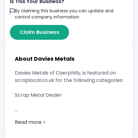
Is This Your Business?
By claiming this business you can update and
control company information
Claim Business
About Davies Metals
Davies Metals of Caerphilly, is featured on
scraplocal.co.uk for the following categories:
Scrap Metal Dealer
Read more >