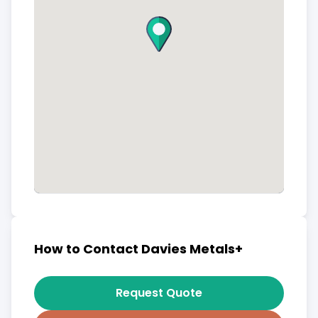
How to Contact Davies Metals+
Request Quote