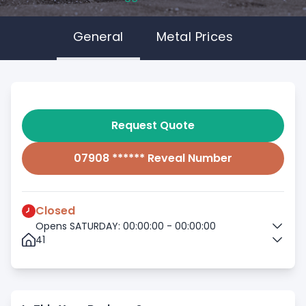
General
Metal Prices
Request Quote
07908 ****** Reveal Number
Closed
Opens SATURDAY: 00:00:00 - 00:00:00
41