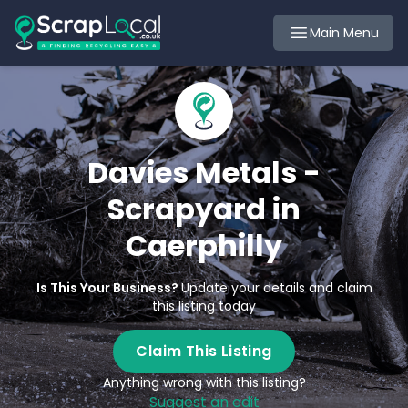
Main Menu
Davies Metals -
Scrapyard in
Caerphilly
Is This Your Business?
Update your details and claim
this listing today
Claim This Listing
Anything wrong with this listing?
Suggest an edit