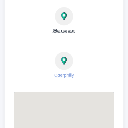
Glamorgan
Caerphilly