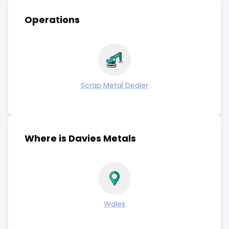
Operations
Scrap Metal Dealer
Where is Davies Metals
Wales