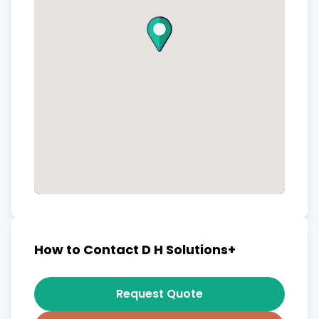
How to Contact D H Solutions+
Request Quote