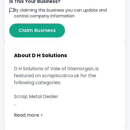
Is This Your Business?
By claiming this business you can update and
control company information
Claim Business
About D H Solutions
D H Solutions of Vale of Glamorgan, is
featured on scraplocal.co.uk for the
following categories:
Scrap Metal Dealer
Read more >