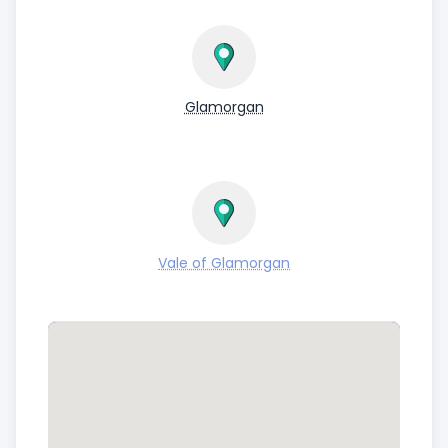
Glamorgan
Vale of Glamorgan