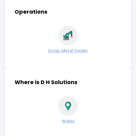
Operations
Scrap Metal Dealer
Where is D H Solutions
Wales