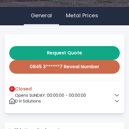
General
Metal Prices
Request Quote
0845 3******7 Reveal Number
Closed
Opens SUNDAY: 00:00:00 - 00:00:00
D H Solutions