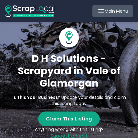
Main Menu
D H Solutions -
Scrapyard in Vale of
Glamorgan
Is This Your Business?
Update your details and claim
this listing today
Claim This Listing
Anything wrong with this listing?
Suggest an edit