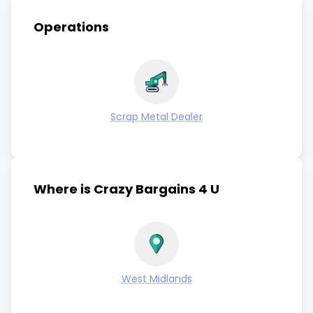
Operations
Scrap Metal Dealer
Where is Crazy Bargains 4 U
West Midlands