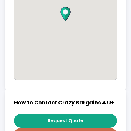
How to Contact Crazy Bargains 4 U+
Request Quote