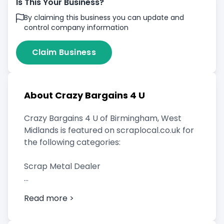
Is This Your Business?
By claiming this business you can update and
control company information
Claim Business
About Crazy Bargains 4 U
Crazy Bargains 4 U of Birmingham, West
Midlands is featured on scraplocal.co.uk for
the following categories:
Scrap Metal Dealer
Read more >