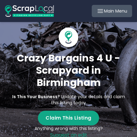
Main Menu
Crazy Bargains 4 U -
Scrapyard in
Birmingham
Is This Your Business?
Update your details and claim
this listing today
Claim This Listing
Anything wrong with this listing?
Suggest an edit