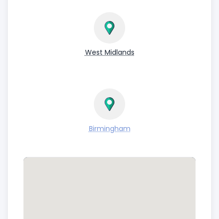
West Midlands
Birmingham