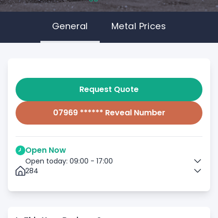
General
Metal Prices
Request Quote
07969 ****** Reveal Number
Open Now
Open today: 09:00 - 17:00
284