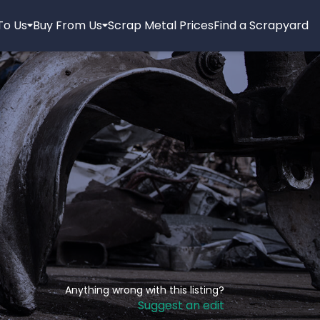
 To Us
Buy From Us
Scrap Metal Prices
Find a Scrapyard
Anything wrong with this listing?
Suggest an edit