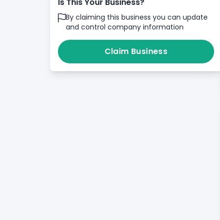
Is This Your Business?
By claiming this business you can update
and control company information
Claim Business