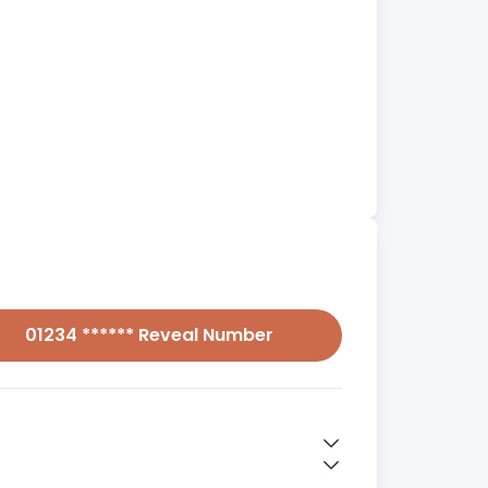
01234 ****** Reveal Number