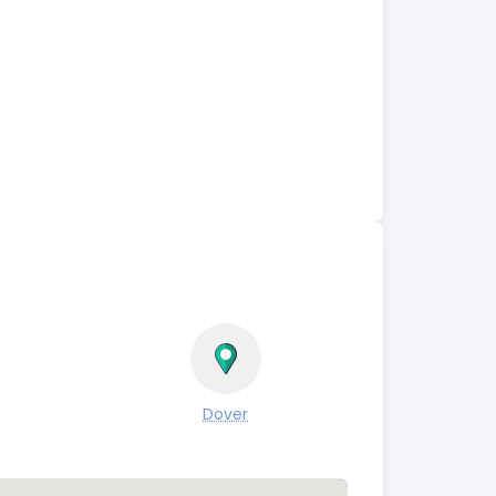
Dover