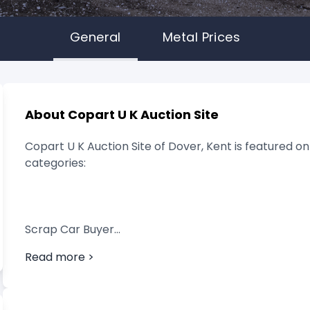
General
Metal Prices
About Copart U K Auction Site
Copart U K Auction Site of Dover, Kent is featured on
categories:
Scrap Car Buyer
Read more >