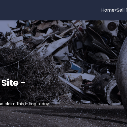
Home
Sell
Site -
r
d claim this listing today