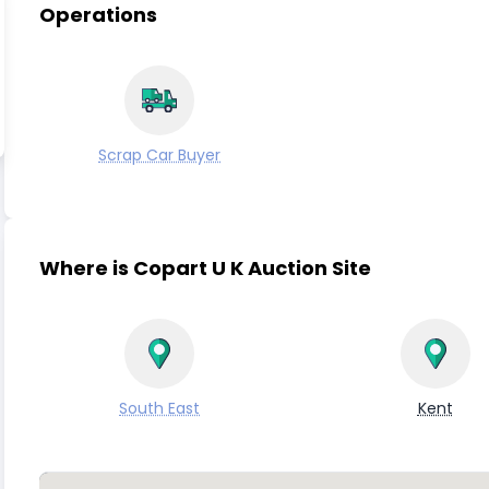
Operations
Scrap Car Buyer
Where is Copart U K Auction Site
South East
Kent