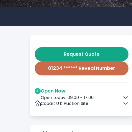
Request Quote
01234 ****** Reveal Number
Open Now
Open today: 09:00 - 17:00
Copart U K Auction Site