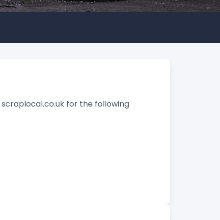
 scraplocal.co.uk for the following