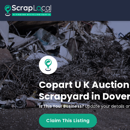
Copart U K Auction 
Scrapyard in Dove
Is This Your Business?
Update your details an
Claim This Listing