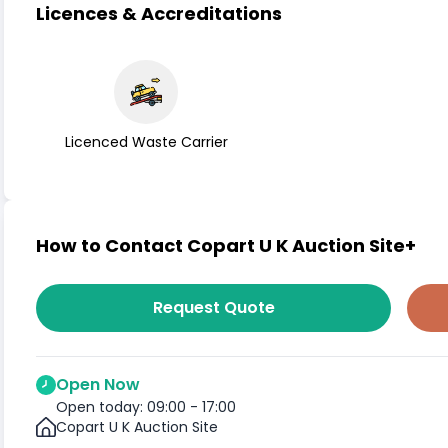
Licences & Accreditations
Licenced Waste Carrier
How to Contact Copart U K Auction Site+
Request Quote
Open Now
Open today: 09:00 - 17:00
Copart U K Auction Site