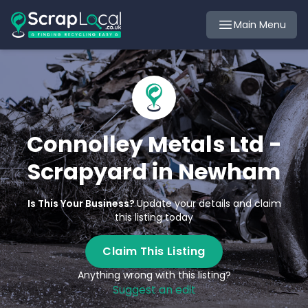
Main Menu
Connolley Metals Ltd -
Scrapyard in Newham
Is This Your Business?
Update your details and claim
this listing today
Claim This Listing
Anything wrong with this listing?
Suggest an edit