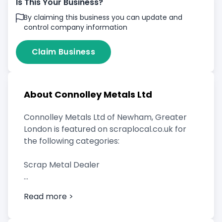
Is This Your Business?
By claiming this business you can update and
control company information
Claim Business
About Connolley Metals Ltd
Connolley Metals Ltd of Newham, Greater
London is featured on scraplocal.co.uk for
the following categories:
Scrap Metal Dealer
Read more >