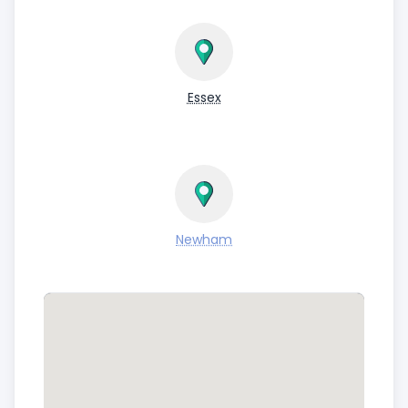
Essex
Newham