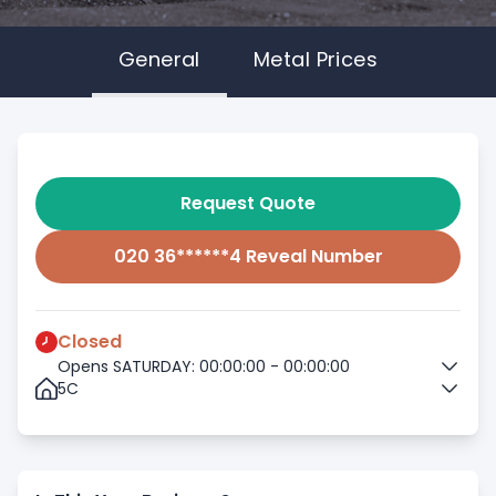
General
Metal Prices
Request Quote
020 36******4 Reveal Number
Closed
Opens SATURDAY: 00:00:00 - 00:00:00
5C