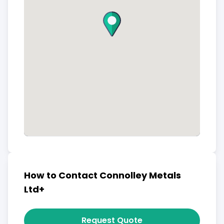
How to Contact Connolley Metals
Ltd+
Request Quote