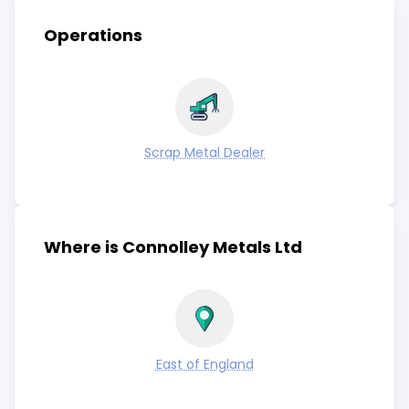
Operations
Scrap Metal Dealer
Where is Connolley Metals Ltd
East of England