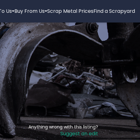
 To Us
Buy From Us
Scrap Metal Prices
Find a Scrapyard
Anything wrong with this listing?
Suggest an edit