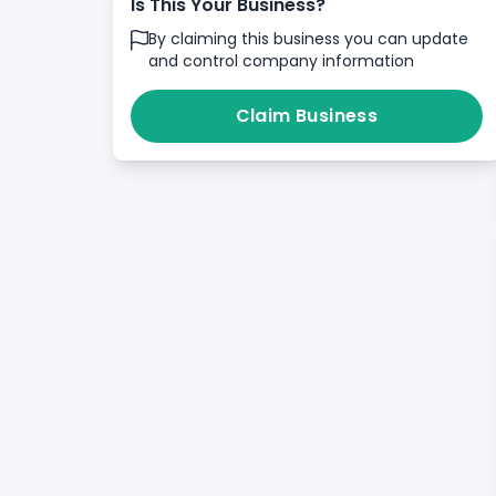
Is This Your Business?
By claiming this business you can update
and control company information
Claim Business