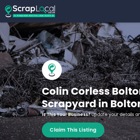
Colin Corless Bolto
Scrapyard in Bolto
Is This Your Business?
Update your details an
Claim This Listing