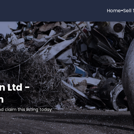
Home
Sell
n Ltd -
n
d claim this listing today