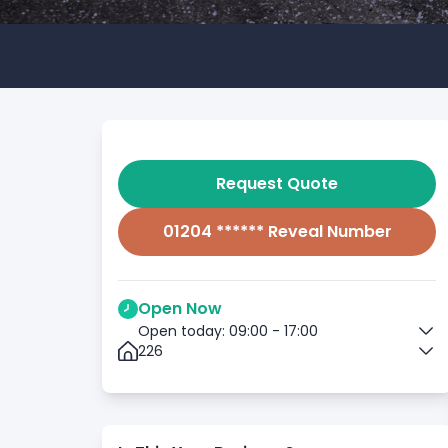
Request Quote
01204 ****** Reveal Number
Open Now
Open today: 09:00 - 17:00
226