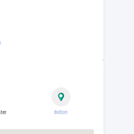
r
ter
Bolton