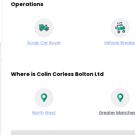
Operations
Scrap Car Buyer
Vehicle Breake
Where is Colin Corless Bolton Ltd
North West
Greater Manches