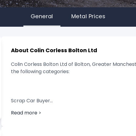
General
Metal Prices
About Colin Corless Bolton Ltd
Colin Corless Bolton Ltd of Bolton, Greater Manchest
the following categories:
Scrap Car Buyer
Read more >
Vehicle Breaker