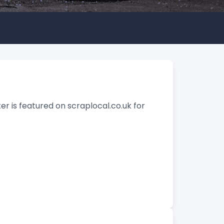
er is featured on scraplocal.co.uk for