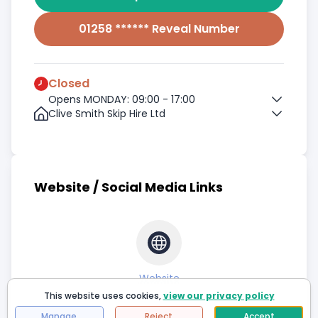
01258 ****** Reveal Number
Closed
Opens MONDAY: 09:00 - 17:00
Clive Smith Skip Hire Ltd
Website / Social Media Links
Website
This website uses cookies,
view our privacy policy
Manage
Reject
Accept