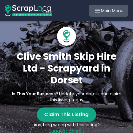
Main Menu
Clive Smith Skip Hire
Ltd - Scrapyard in
Dorset
Is This Your Business?
Update your details and claim
this listing today
Claim This Listing
Anything wrong with this listing?
Suggest an edit