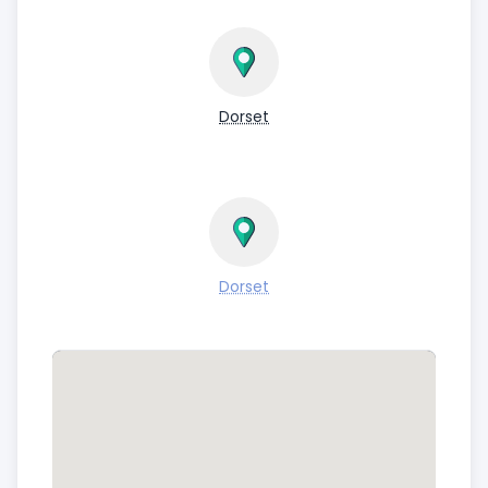
Dorset
Dorset