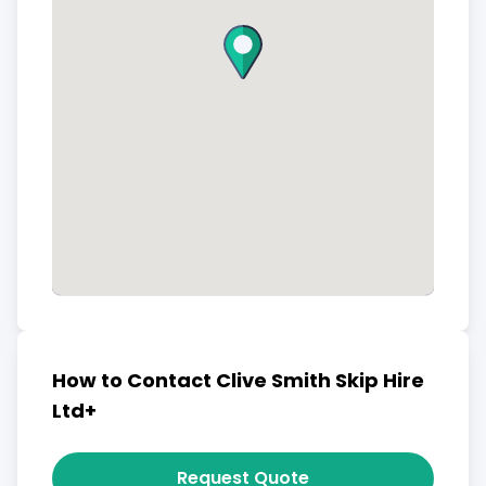
How to Contact Clive Smith Skip Hire
Ltd+
Request Quote