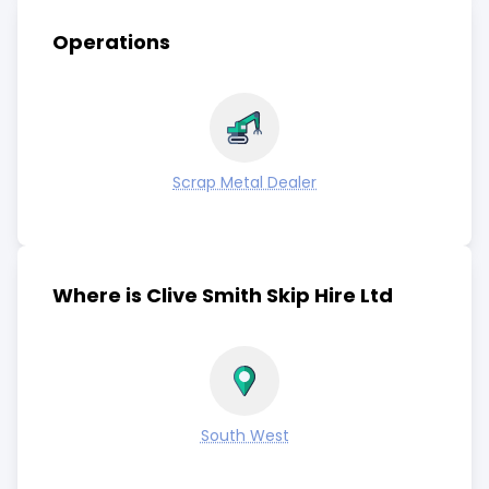
Operations
Scrap Metal Dealer
Where is Clive Smith Skip Hire Ltd
South West