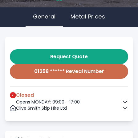
General
Metal Prices
Request Quote
01258 ****** Reveal Number
Closed
Opens MONDAY: 09:00 - 17:00
Clive Smith Skip Hire Ltd