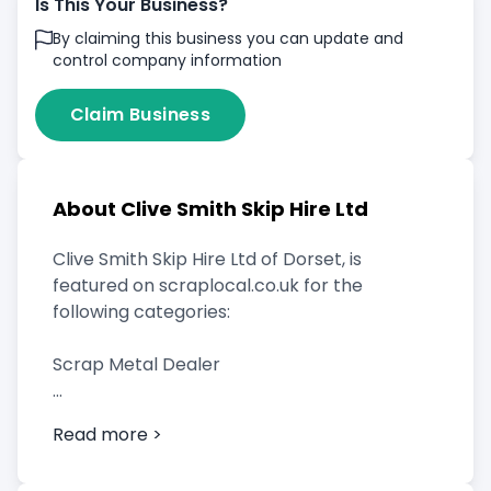
Is This Your Business?
By claiming this business you can update and
control company information
Claim Business
About Clive Smith Skip Hire Ltd
Clive Smith Skip Hire Ltd of Dorset, is
featured on scraplocal.co.uk for the
following categories:
Scrap Metal Dealer
Read more >