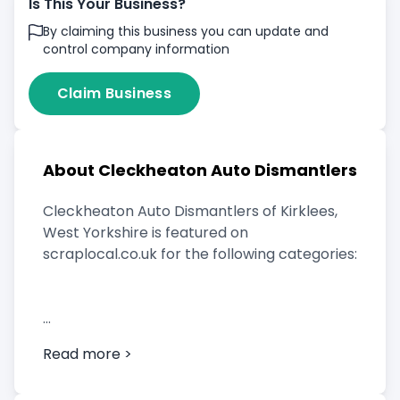
Is This Your Business?
By claiming this business you can update and
control company information
Claim Business
About Cleckheaton Auto Dismantlers
Cleckheaton Auto Dismantlers of Kirklees,
West Yorkshire is featured on
scraplocal.co.uk for the following categories:
Scrap Car Buyer
Read more >