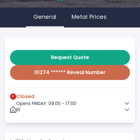
General
Metal Prices
Request Quote
01274 ****** Reveal Number
Closed
Opens FRIDAY: 09:00 - 17:00
10