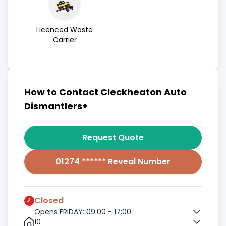
Licenced Waste
Carrier
How to Contact Cleckheaton Auto
Dismantlers+
Request Quote
01274 ****** Reveal Number
Closed
Opens FRIDAY: 09:00 - 17:00
10