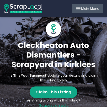
Main Menu
Cleckheaton Auto
Dismantlers -
Scrapyard in Kirklees
Is This Your Business?
Update your details and claim
this listing today
Claim This Listing
Anything wrong with this listing?
Suggest an edit