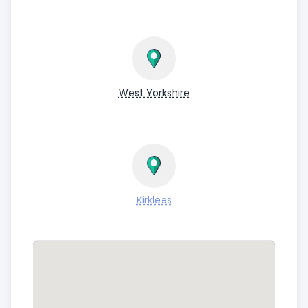
West Yorkshire
Kirklees