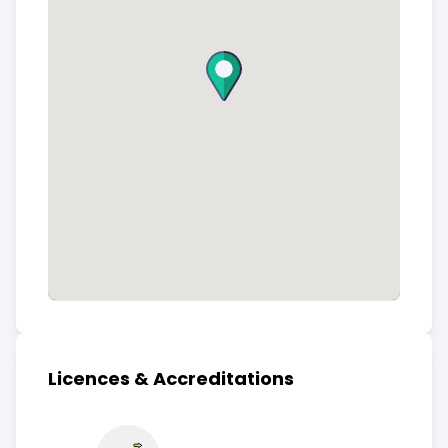
Licences & Accreditations