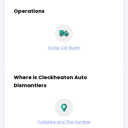
Operations
Scrap Car Buyer
Where is Cleckheaton Auto
Dismantlers
Yorkshire and The Humber