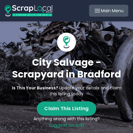
Main Menu
City Salvage -
Scrapyard in Bradford
Is This Your Business?
Update your details and claim
this listing today
Claim This Listing
Anything wrong with this listing?
Suggest an edit