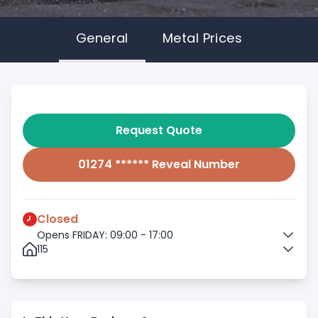
General
Metal Prices
Request Quote
01274 ****** Reveal Number
Closed
Opens FRIDAY: 09:00 - 17:00
115