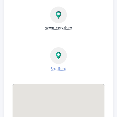
West Yorkshire
Bradford