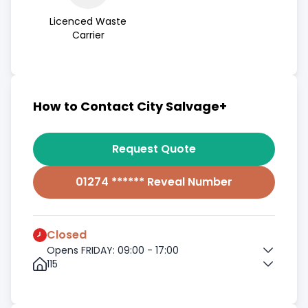
Licenced Waste
Carrier
How to Contact City Salvage+
Request Quote
01274 ****** Reveal Number
Closed
Opens FRIDAY: 09:00 - 17:00
115