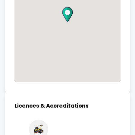
Licences & Accreditations