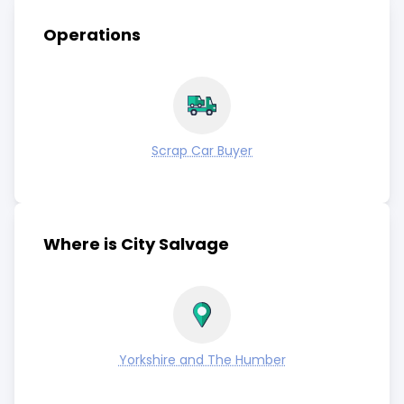
Operations
Scrap Car Buyer
Where is City Salvage
Yorkshire and The Humber