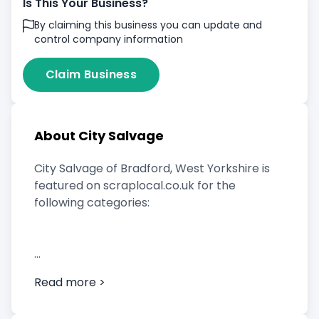
Is This Your Business?
By claiming this business you can update and
control company information
Claim Business
About City Salvage
City Salvage of Bradford, West Yorkshire is
featured on scraplocal.co.uk for the
following categories:
Scrap Car Buyer
Read more >