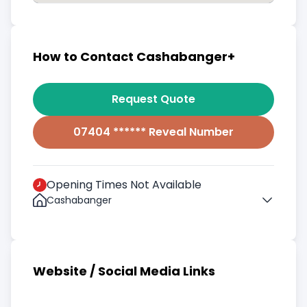
How to Contact Cashabanger+
Request Quote
07404 ****** Reveal Number
Opening Times Not Available
Cashabanger
Website / Social Media Links