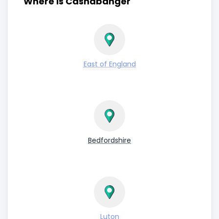
Where is Cashabanger
East of England
Bedfordshire
Luton