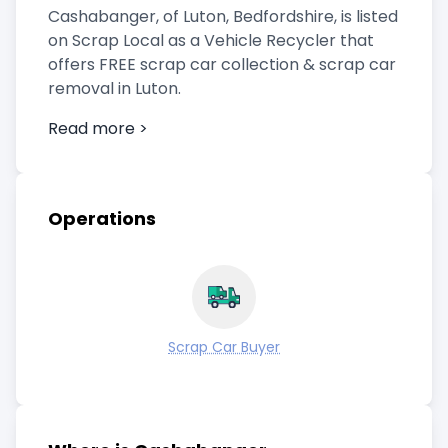
Cashabanger, of Luton, Bedfordshire, is listed
on Scrap Local as a Vehicle Recycler that
offers FREE scrap car collection & scrap car
removal in Luton.
Read more >
Operations
Scrap Car Buyer