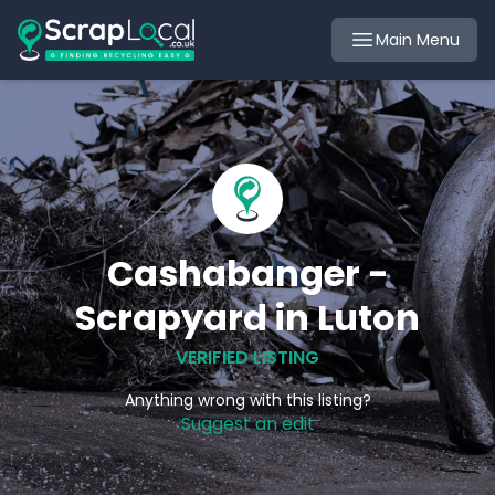
Main Menu
Cashabanger -
Scrapyard in Luton
VERIFIED LISTING
Anything wrong with this listing?
Suggest an edit