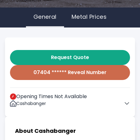
General
Metal Prices
Request Quote
07404 ****** Reveal Number
Opening Times Not Available
Cashabanger
About Cashabanger