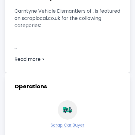
Carntyne Vehicle Dismantlers of , is featured
on scraplocal.co.uk for the collowing
categories:
Scrap Car Buyer
Read more >
Operations
Scrap Car Buyer