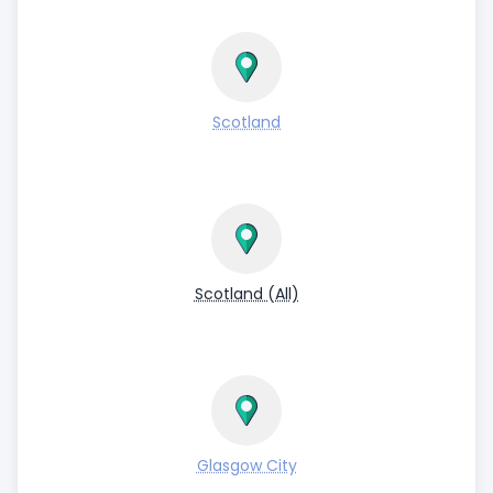
Scotland
Scotland (All)
Glasgow City