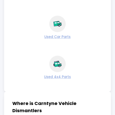
Used Car Parts
Used 4x4 Parts
Where is Carntyne Vehicle
Dismantlers