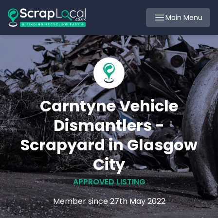
Main Menu
Carntyne Vehicle
Dismantlers -
Scrapyard in Glasgow
City
APPROVED LISTING
Member since 27th May 2022