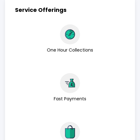
Service Offerings
One Hour Collections
Fast Payments