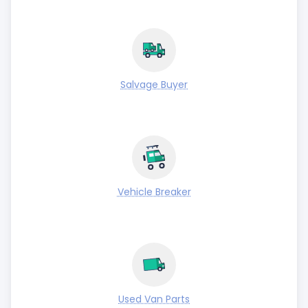
Salvage Buyer
Vehicle Breaker
Used Van Parts