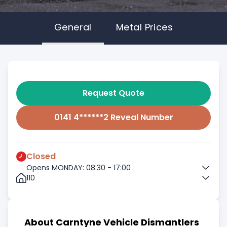
General
Metal Prices
Request Quote
0141 4******2 Reveal Number
Closed
Opens MONDAY: 08:30 - 17:00
110
About Carntyne Vehicle Dismantlers