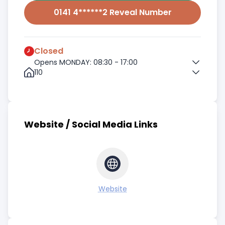
0141 4******2 Reveal Number
Closed
Opens MONDAY: 08:30 - 17:00
110
Website / Social Media Links
Website