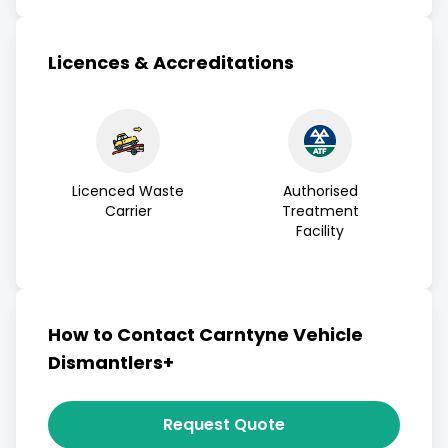
Licences & Accreditations
Licenced Waste
Authorised
Carrier
Treatment
Facility
How to Contact Carntyne Vehicle
Dismantlers+
Request Quote