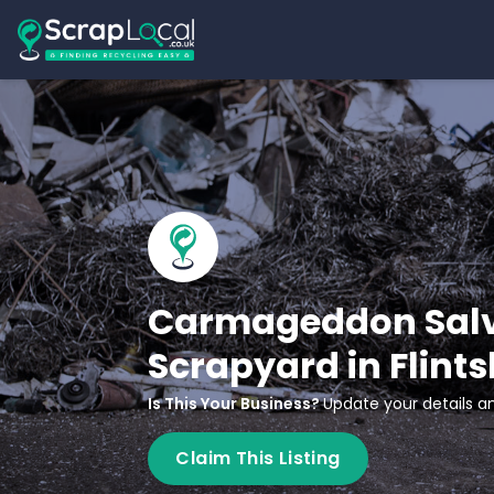
Carmageddon Salv
Scrapyard in Flints
Is This Your Business?
Update your details an
Claim This Listing