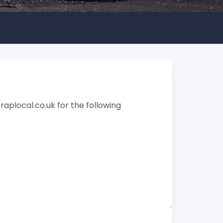
raplocal.co.uk for the following