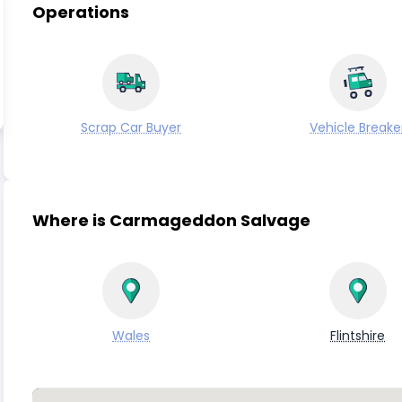
Operations
Scrap Car Buyer
Vehicle Breake
Where is Carmageddon Salvage
Wales
Flintshire