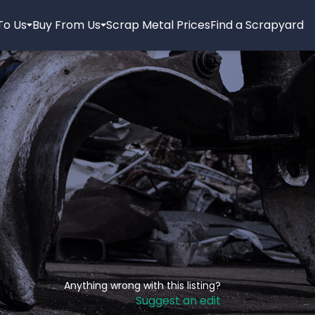
 To Us
Buy From Us
Scrap Metal Prices
Find a Scrapyard
Anything wrong with this listing?
Suggest an edit