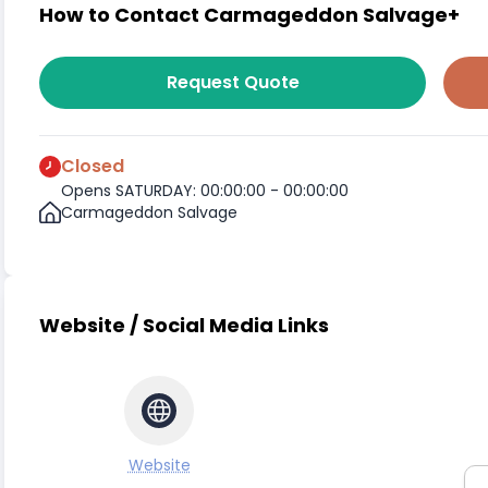
How to Contact Carmageddon Salvage+
Request Quote
Closed
Opens SATURDAY: 00:00:00 - 00:00:00
Carmageddon Salvage
Website / Social Media Links
Website