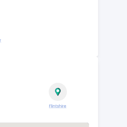
r
Flintshire