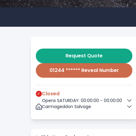
Request Quote
01244 ****** Reveal Number
Closed
Opens SATURDAY: 00:00:00 - 00:00:00
Carmageddon Salvage