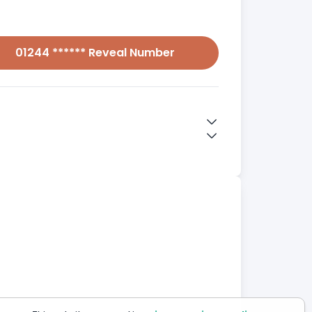
01244 ****** Reveal Number