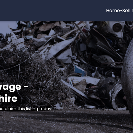
Home
Sell
age -
hire
d claim this listing today