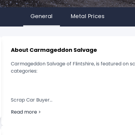
General
Metal Prices
About Carmageddon Salvage
Carmageddon Salvage of Flintshire, is featured on sc
categories:
Scrap Car Buyer
Read more >
Vehicle Breaker