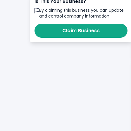
Is This Your Business?
By claiming this business you can update
and control company information
Claim Business