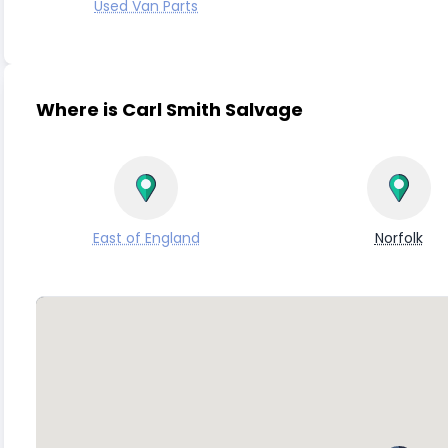
Used Van Parts
Where is Carl Smith Salvage
East of England
Norfolk