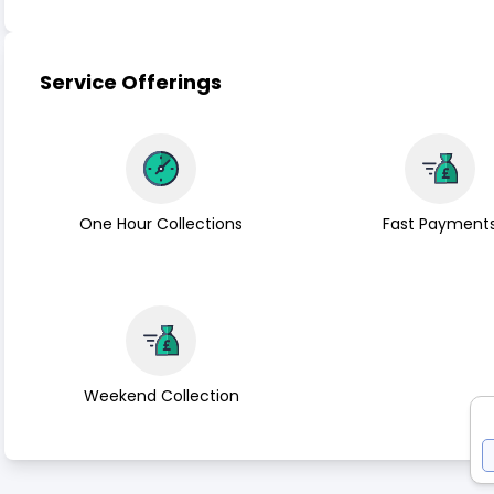
Service Offerings
One Hour Collections
Fast Payment
Weekend Collection