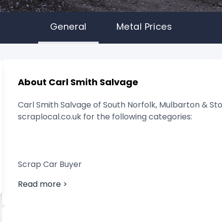
General
Metal Prices
About Carl Smith Salvage
Carl Smith Salvage of South Norfolk, Mulbarton & Sto
scraplocal.co.uk for the following categories:
Scrap Car Buyer
Read more >