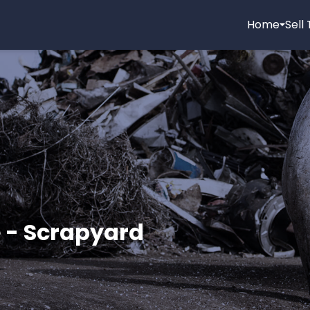
Home
Sell
 - Scrapyard