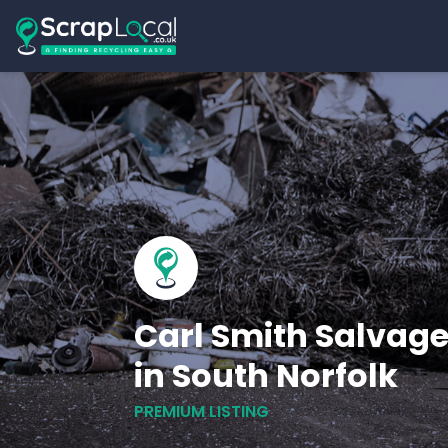
Carl Smith Salvage
in South Norfolk
PREMIUM LISTING