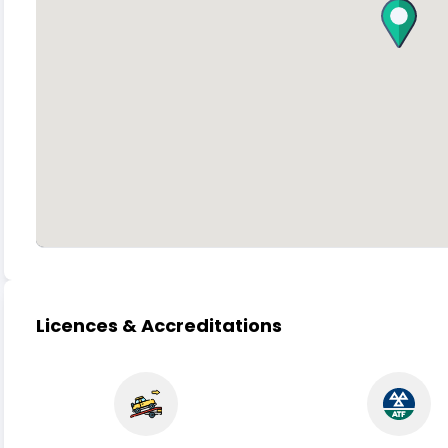
Licences & Accreditations