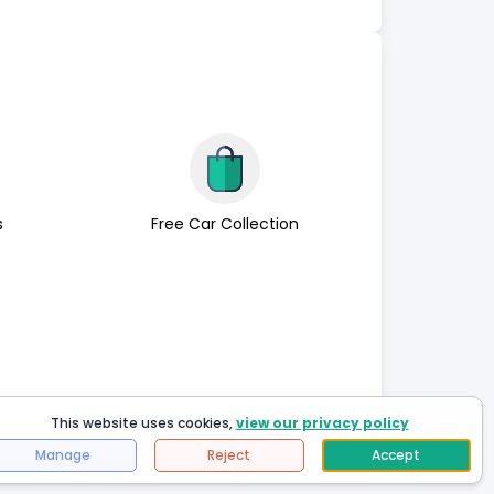
s
Free Car Collection
This website uses cookies,
view our privacy policy
Manage
Reject
Accept