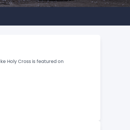
ke Holy Cross is featured on