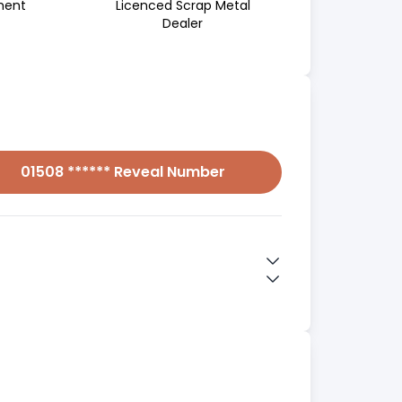
ment
Licenced Scrap Metal
Dealer
01508 ****** Reveal Number