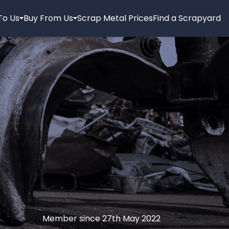
 To Us
Buy From Us
Scrap Metal Prices
Find a Scrapyard
Member since 27th May 2022