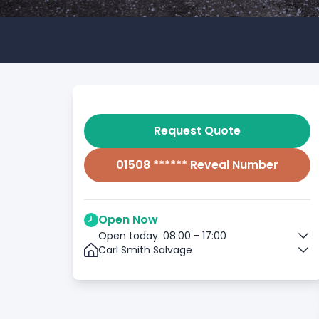
Request Quote
01508 ****** Reveal Number
Open Now
Open today: 08:00 - 17:00
Carl Smith Salvage