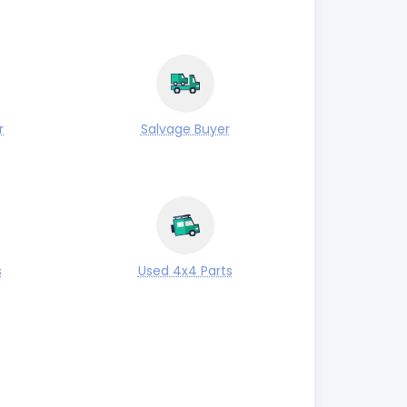
r
Salvage Buyer
s
Used 4x4 Parts