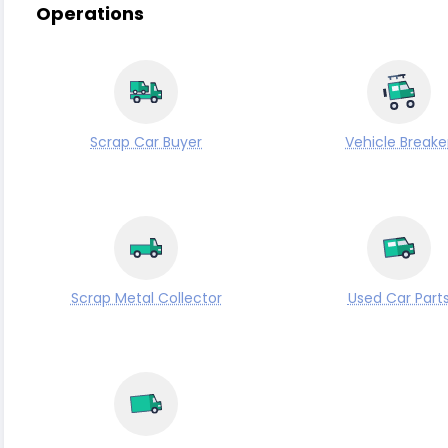
Operations
Scrap Car Buyer
Vehicle Breake
Scrap Metal Collector
Used Car Part