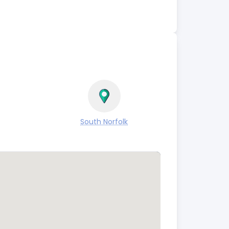
South Norfolk