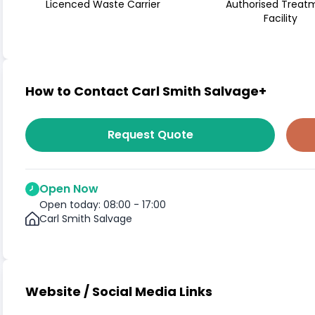
Licenced Waste Carrier
Authorised Treat
Facility
How to Contact Carl Smith Salvage+
Request Quote
Open Now
Open today: 08:00 - 17:00
Carl Smith Salvage
Website / Social Media Links