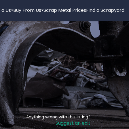
 To Us
Buy From Us
Scrap Metal Prices
Find a Scrapyard
Anything wrong with this listing?
Suggest an edit