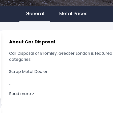
General
Metal Prices
About Car Disposal
Car Disposal of Bromley, Greater London is featured 
categories:
Scrap Metal Dealer
Read more >