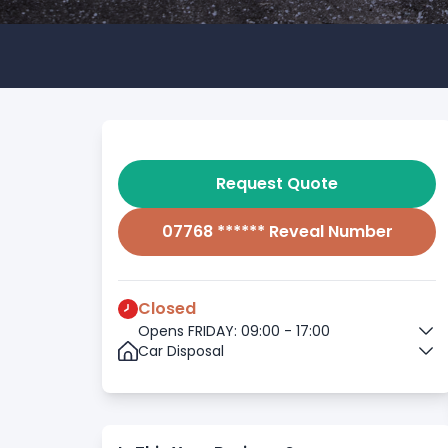
Request Quote
07768 ****** Reveal Number
Closed
Opens FRIDAY: 09:00 - 17:00
Car Disposal