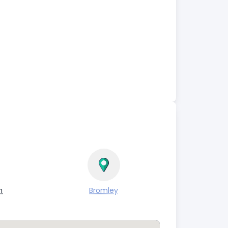
n
Bromley