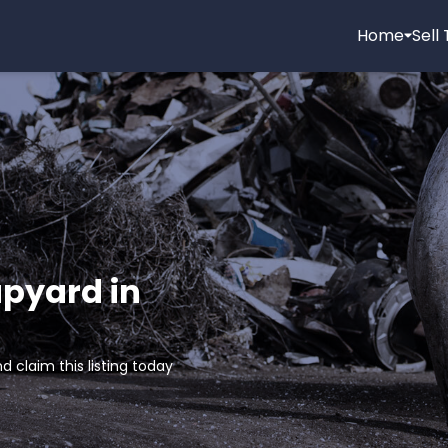
Home
Sell
apyard in
d claim this listing today