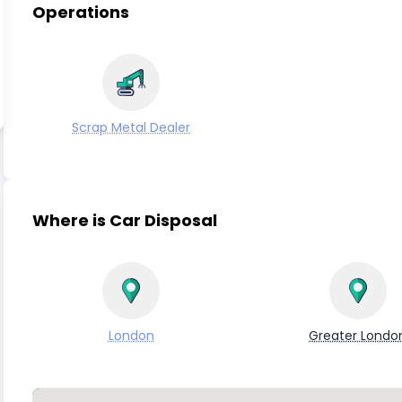
Operations
Scrap Metal Dealer
Where is Car Disposal
London
Greater Londo