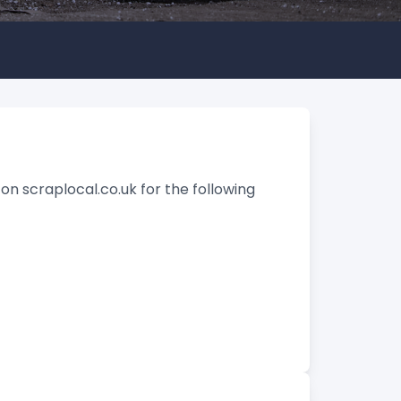
on scraplocal.co.uk for the following