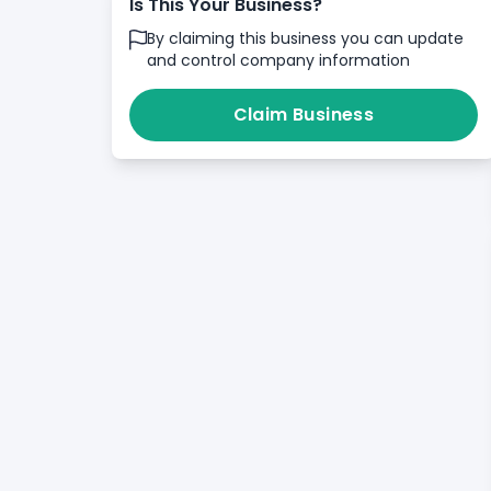
Is This Your Business?
By claiming this business you can update
and control company information
Claim Business