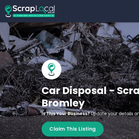
Car Disposal - Scr
Bromley
Is This Your Business?
Update your details an
Claim This Listing