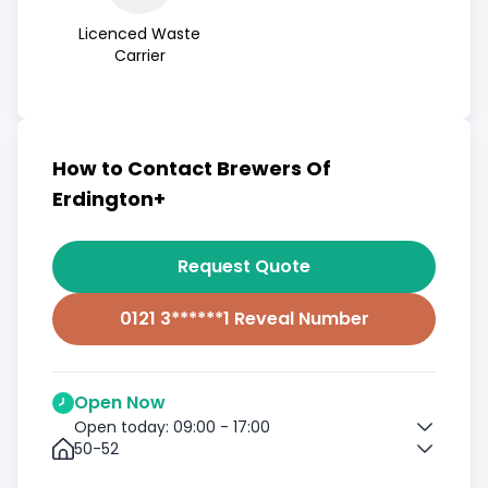
Licenced Waste
Carrier
How to Contact Brewers Of
Erdington+
Request Quote
0121 3******1 Reveal Number
Open Now
Open today: 09:00 - 17:00
50-52