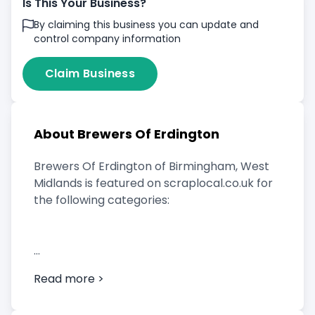
Is This Your Business?
By claiming this business you can update and
control company information
Claim Business
About Brewers Of Erdington
Brewers Of Erdington of Birmingham, West
Midlands is featured on scraplocal.co.uk for
the following categories:
Scrap Car Buyer
Read more >