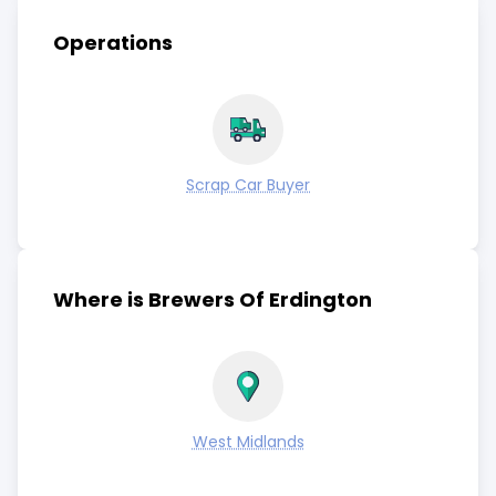
Operations
Scrap Car Buyer
Where is Brewers Of Erdington
West Midlands