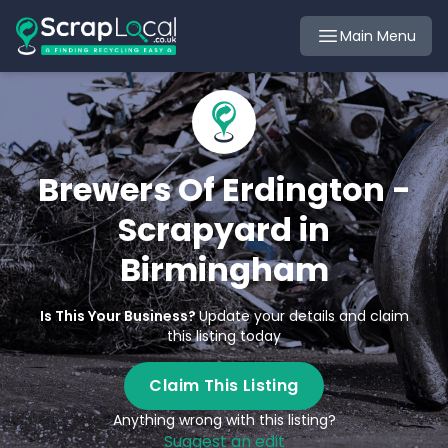
Main Menu
Brewers Of Erdington -
Scrapyard in
Birmingham
Is This Your Business?
Update your details and claim
this listing today
Claim This Listing
Anything wrong with this listing?
Suggest an edit