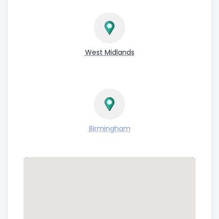
West Midlands
Birmingham