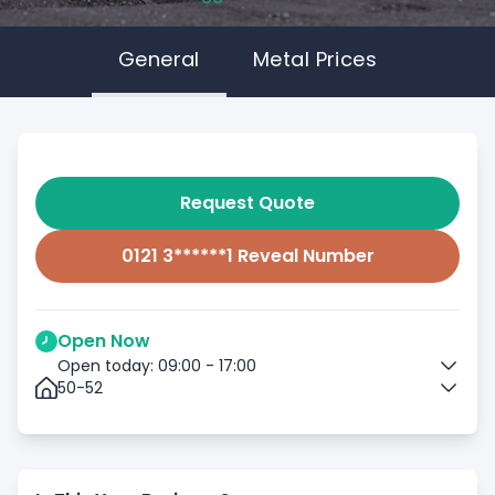
General
Metal Prices
Request Quote
0121 3******1 Reveal Number
Open Now
Open today: 09:00 - 17:00
50-52