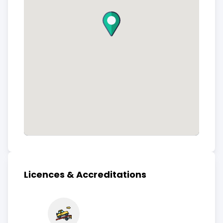
Licences & Accreditations