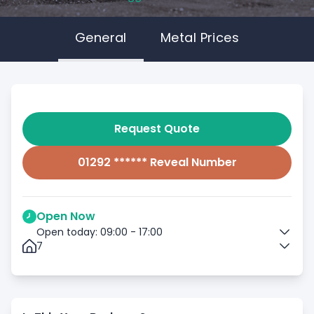
General
Metal Prices
Request Quote
01292 ****** Reveal Number
Open Now
Open today: 09:00 - 17:00
7