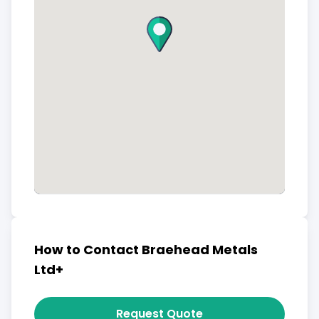
How to Contact Braehead Metals
Ltd+
Request Quote