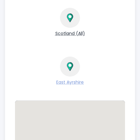
Scotland (All)
East Ayrshire