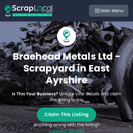
Main Menu
Braehead Metals Ltd -
Scrapyard in East
Ayrshire
Is This Your Business?
Update your details and claim
this listing today
Claim This Listing
Anything wrong with this listing?
Suggest an edit