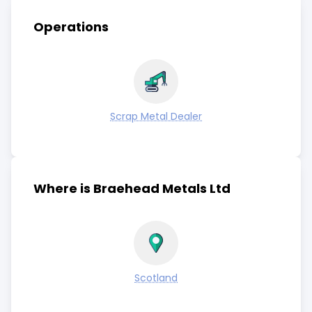
Operations
Scrap Metal Dealer
Where is Braehead Metals Ltd
Scotland