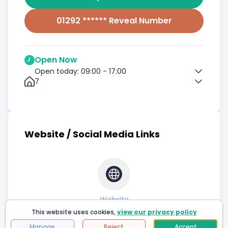
01292 ****** Reveal Number
Open Now
Open today: 09:00 - 17:00
7
Website / Social Media Links
Website
This website uses cookies,
view our privacy policy
Manage
Reject
Accept