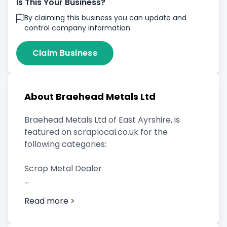
Is This Your Business?
By claiming this business you can update and
control company information
Claim Business
About Braehead Metals Ltd
Braehead Metals Ltd of East Ayrshire, is
featured on scraplocal.co.uk for the
following categories:
Scrap Metal Dealer
Read more >