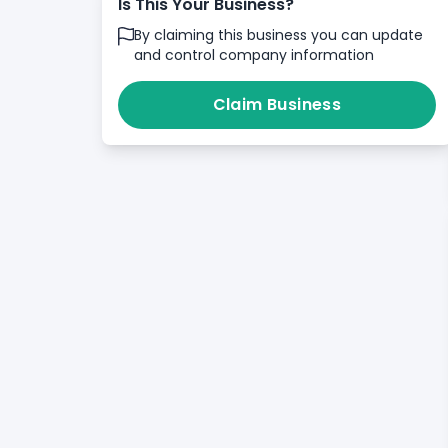
Is This Your Business?
By claiming this business you can update
and control company information
Claim Business