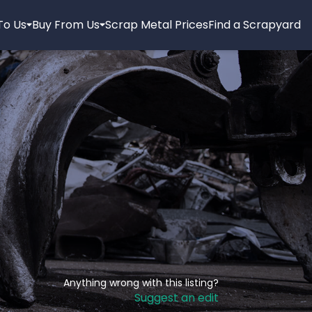
 To Us
Buy From Us
Scrap Metal Prices
Find a Scrapyard
Anything wrong with this listing?
Suggest an edit