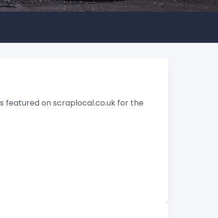
 featured on scraplocal.co.uk for the