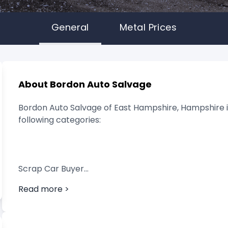
General
Metal Prices
About Bordon Auto Salvage
Bordon Auto Salvage of East Hampshire, Hampshire is
following categories:
Scrap Car Buyer
Read more >
Vehicle Breaker