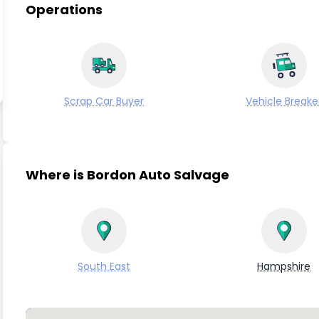
Operations
Scrap Car Buyer
Vehicle Breake
Where is Bordon Auto Salvage
South East
Hampshire