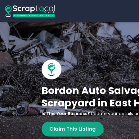
Bordon Auto Salva
Scrapyard in East
Is This Your Business?
Update your details an
Claim This Listing