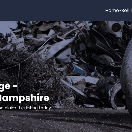
Home
Sell
ge -
 Hampshire
d claim this listing today