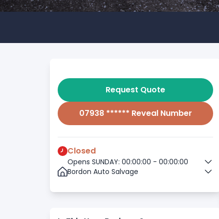
Request Quote
07938 ****** Reveal Number
Closed
Opens SUNDAY: 00:00:00 - 00:00:00
Bordon Auto Salvage