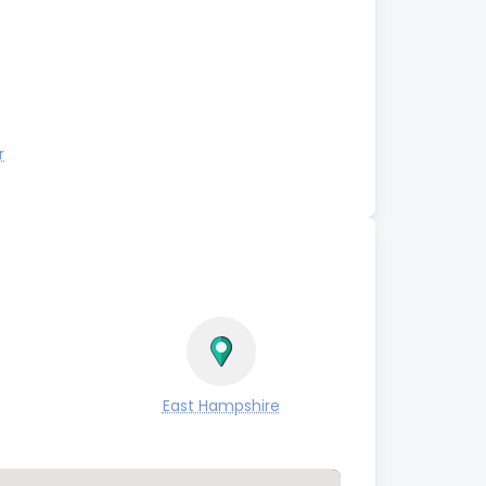
r
East Hampshire