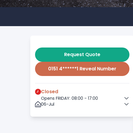
Request Quote
0151 4******1 Reveal Number
Closed
Opens FRIDAY: 08:00 - 17:00
06-Jul