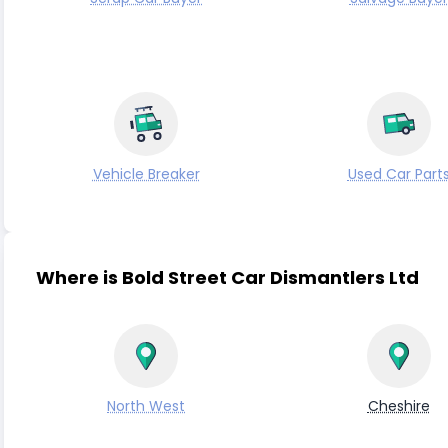
Vehicle Breaker
Used Car Part
Where is Bold Street Car Dismantlers Ltd
North West
Cheshire