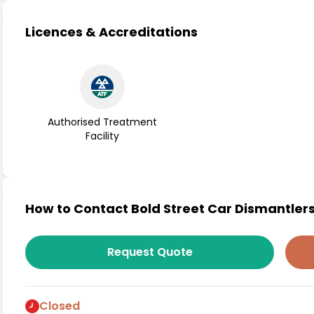
Licences & Accreditations
Authorised Treatment
Facility
How to Contact Bold Street Car Dismantlers
Request Quote
Closed