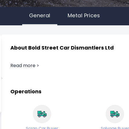
General
Metal Prices
About Bold Street Car Dismantlers Ltd
Read more >
Operations
Scrap Car Buyer
Salvage Buyer