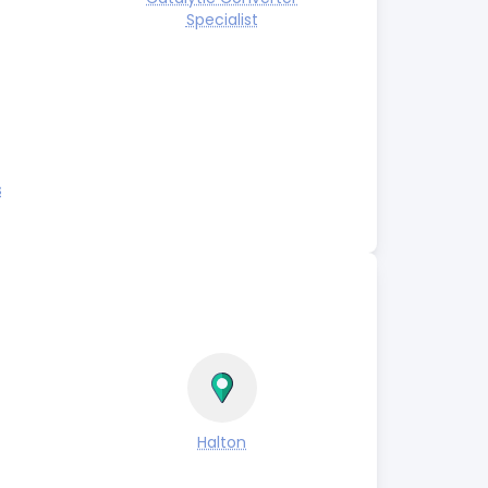
Specialist
s
Halton