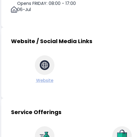
Opens FRIDAY: 08:00 - 17:00
06-Jul
Website / Social Media Links
Website
Service Offerings