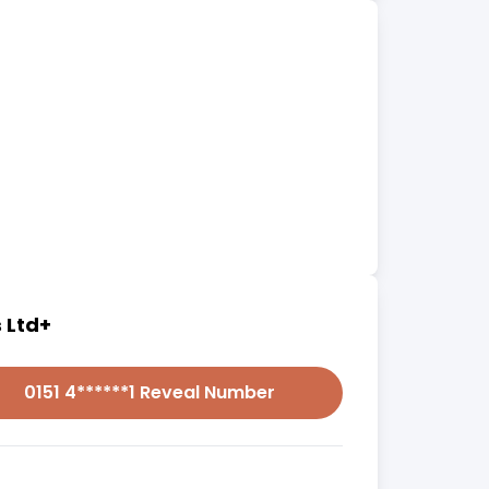
 Ltd+
0151 4******1 Reveal Number