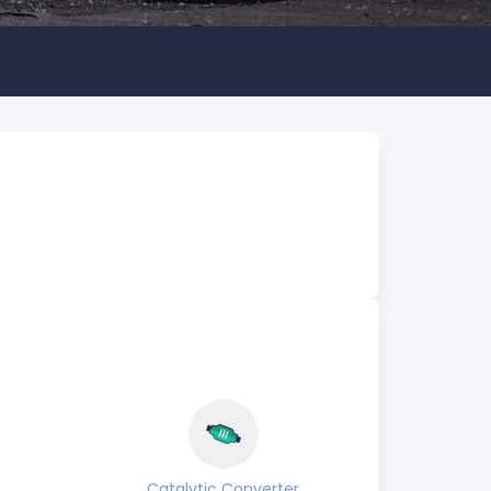
Catalytic Converter