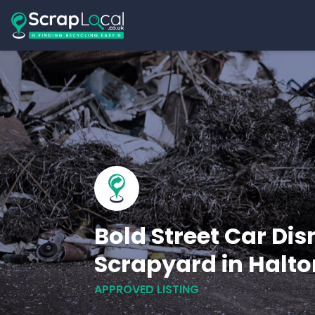
Bold Street Car Dis
Scrapyard in Halto
APPROVED LISTING