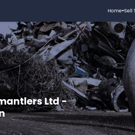
Home
Sell
mantlers Ltd -
n