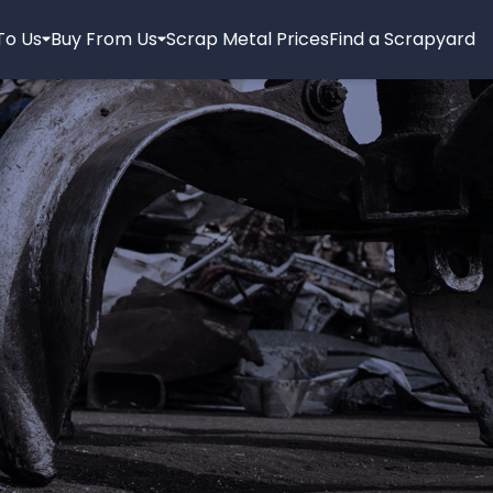
 To Us
Buy From Us
Scrap Metal Prices
Find a Scrapyard