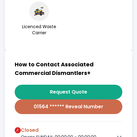
Licenced Waste
Carrier
How to Contact Associated
Commercial Dismantlers+
Request Quote
01564 ****** Reveal Number
Closed