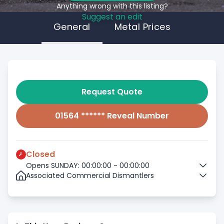
Anything wrong with this listing?
Suggest an edit
General
Metal Prices
Request Quote
01564 ****** Reveal Number
Closed
Opens SUNDAY: 00:00:00 - 00:00:00
Associated Commercial Dismantlers