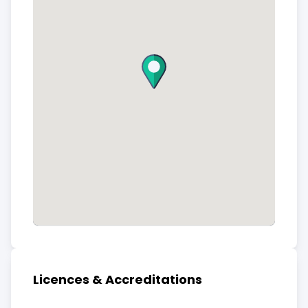
Licences & Accreditations