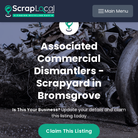
Main Menu
Associated
Commercial
Dismantlers -
Scrapyard in
Bromsgrove
Is This Your Business?
Update your details and claim
this listing today
Claim This Listing