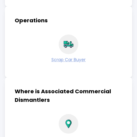
Operations
Scrap Car Buyer
Where is Associated Commercial
Dismantlers