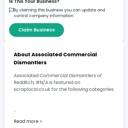
Is This Your Business?
By claiming this business you can update and
control company information
Claim Business
About Associated Commercial
Dismantlers
Associated Commercial Dismantlers of
Redditch, #N/A is featured on
scraplocal.co.uk for the following categories:
Scrap Car Buyer
Read more >