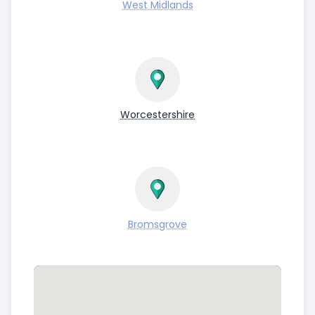
West Midlands
Worcestershire
Bromsgrove