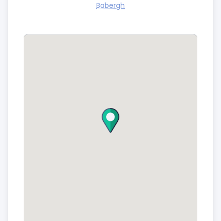
Babergh