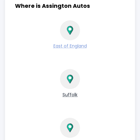
Where is Assington Autos
East of England
Suffolk