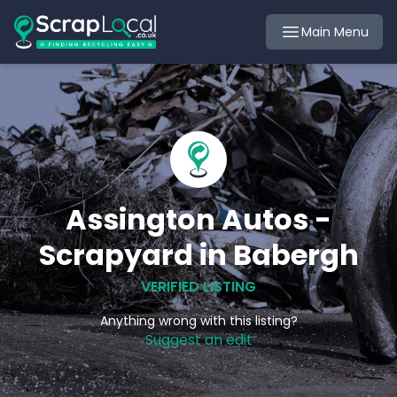
Main Menu
Assington Autos -
Scrapyard in Babergh
VERIFIED LISTING
Anything wrong with this listing?
Suggest an edit