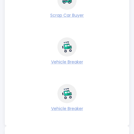
Scrap Car Buyer
Vehicle Breaker
Vehicle Breaker