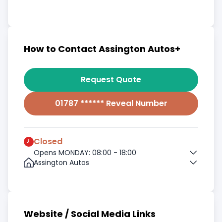
How to Contact Assington Autos+
Request Quote
01787 ****** Reveal Number
Closed
Opens MONDAY: 08:00 - 18:00
Assington Autos
Website / Social Media Links