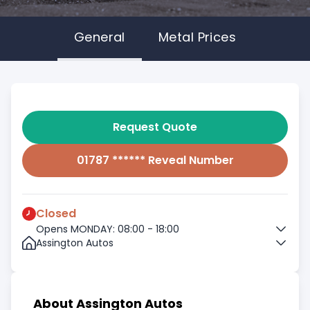
General
Metal Prices
Request Quote
01787 ****** Reveal Number
Closed
Opens MONDAY: 08:00 - 18:00
Assington Autos
About Assington Autos