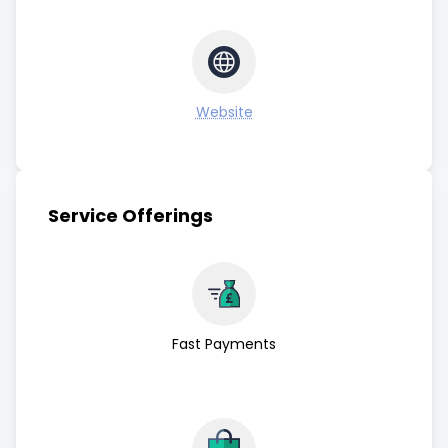
Website
Service Offerings
Fast Payments