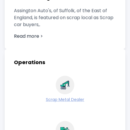
Assington Auto's, of Suffolk, of the East of
England, is featured on scrap local as Scrap
car buyers,.
Read more >
Operations
Scrap Metal Dealer