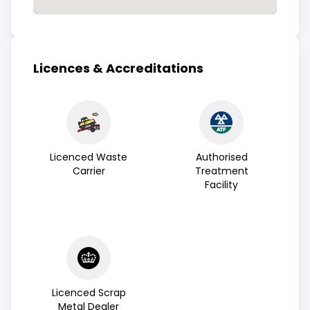
Licences & Accreditations
Licenced Waste
Authorised
Carrier
Treatment
Facility
Licenced Scrap
Metal Dealer