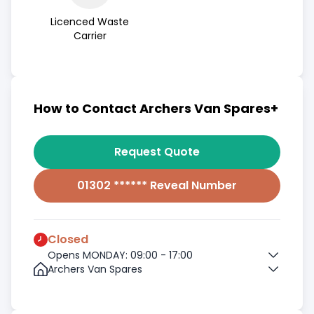
Licenced Waste
Carrier
How to Contact Archers Van Spares+
Request Quote
01302 ****** Reveal Number
Closed
Opens MONDAY: 09:00 - 17:00
Archers Van Spares