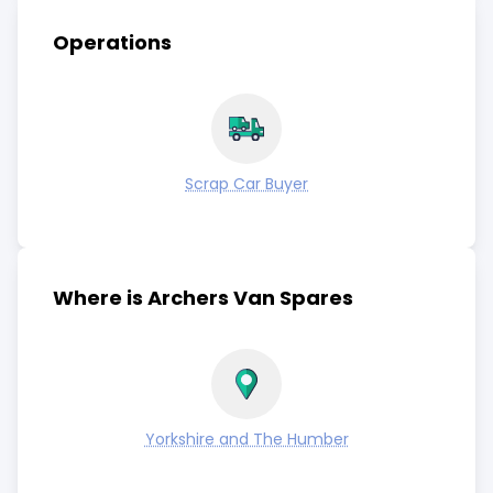
Operations
Scrap Car Buyer
Where is Archers Van Spares
Yorkshire and The Humber