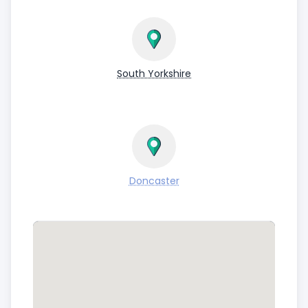
South Yorkshire
Doncaster