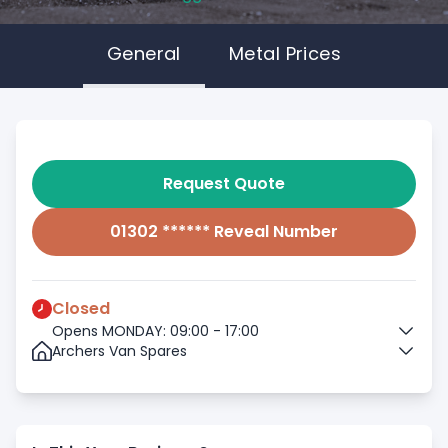
General
Metal Prices
Request Quote
01302 ****** Reveal Number
Closed
Opens MONDAY: 09:00 - 17:00
Archers Van Spares