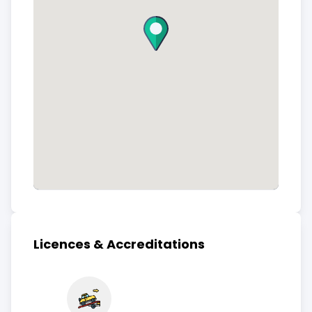
Licences & Accreditations