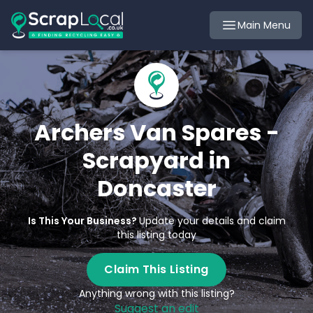
Main Menu
Archers Van Spares -
Scrapyard in
Doncaster
Is This Your Business?
Update your details and claim
this listing today
Claim This Listing
Anything wrong with this listing?
Suggest an edit