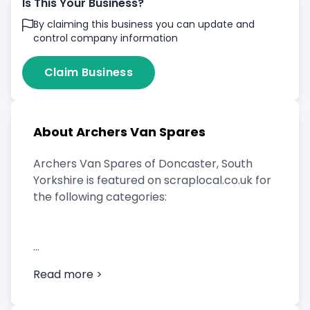
Is This Your Business?
By claiming this business you can update and
control company information
Claim Business
About Archers Van Spares
Archers Van Spares of Doncaster, South
Yorkshire is featured on scraplocal.co.uk for
the following categories:
Scrap Car Buyer
Read more >