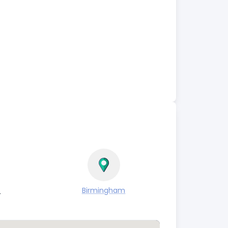
s
Birmingham