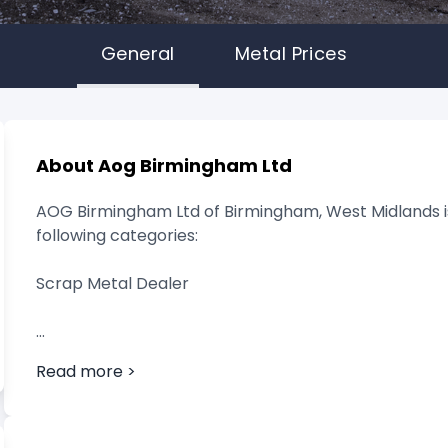
General
Metal Prices
About Aog Birmingham Ltd
AOG Birmingham Ltd of Birmingham, West Midlands is
following categories:
Scrap Metal Dealer
Read more >