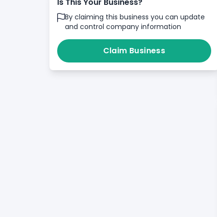
Is This Your Business?
By claiming this business you can update
and control company information
Claim Business