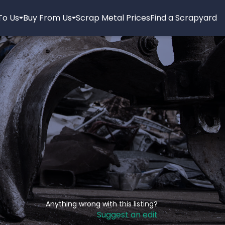
 To Us
Buy From Us
Scrap Metal Prices
Find a Scrapyard
Anything wrong with this listing?
Suggest an edit