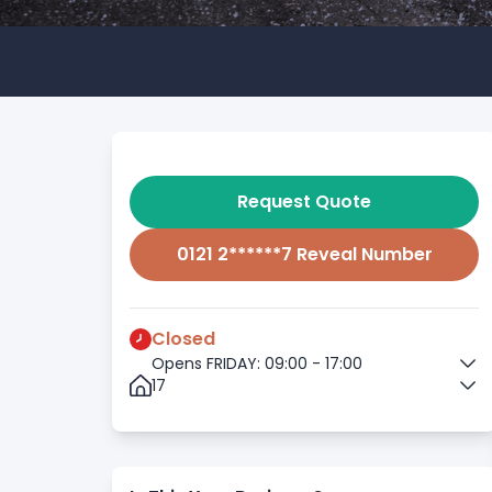
Request Quote
0121 2******7 Reveal Number
Closed
Opens FRIDAY: 09:00 - 17:00
17