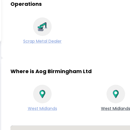
Operations
Scrap Metal Dealer
Where is Aog Birmingham Ltd
West Midlands
West Midland