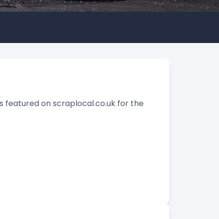
 featured on scraplocal.co.uk for the