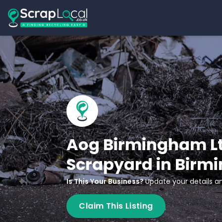
Aog Birmingham Lt
Scrapyard in Bir
Is This Your Business?
Update your details an
Claim This Listing