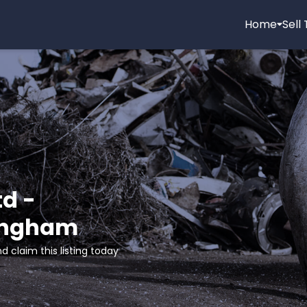
Home
Sell
d -
mingham
d claim this listing today