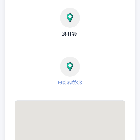
Suffolk
Mid Suffolk