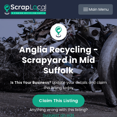
Main Menu
Anglia Recycling -
Scrapyard in Mid
Suffolk
Is This Your Business?
Update your details and claim
this listing today
Claim This Listing
Anything wrong with this listing?
Suggest an edit