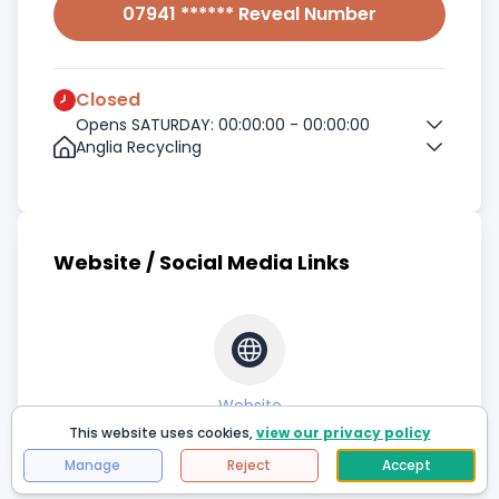
07941 ****** Reveal Number
Closed
Opens SATURDAY: 00:00:00 - 00:00:00
Anglia Recycling
Website / Social Media Links
Website
This website uses cookies,
view our privacy policy
Manage
Reject
Accept