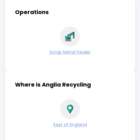
Operations
Scrap Metal Dealer
Where is Anglia Recycling
East of England