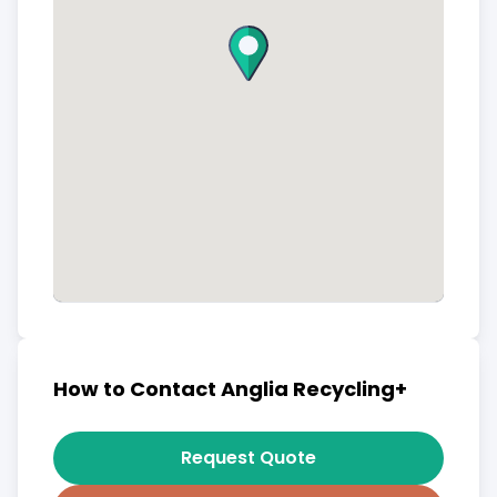
How to Contact Anglia Recycling+
Request Quote