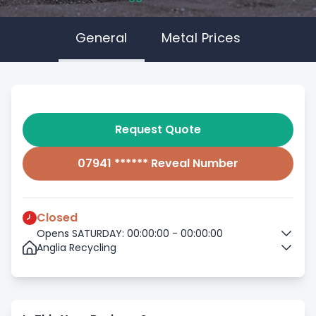
General
Metal Prices
Request Quote
07941 ****** Reveal Number
Closed
Opens SATURDAY: 00:00:00 - 00:00:00
Anglia Recycling