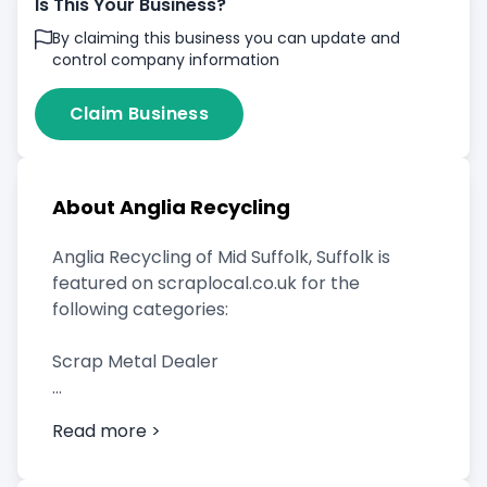
Is This Your Business?
By claiming this business you can update and
control company information
Claim Business
About Anglia Recycling
Anglia Recycling of Mid Suffolk, Suffolk is
featured on scraplocal.co.uk for the
following categories:
Scrap Metal Dealer
Read more >