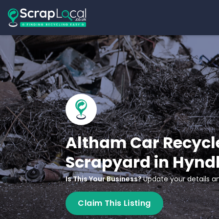
Altham Car Recycle
Scrapyard in Hynd
Is This Your Business?
Update your details an
Claim This Listing