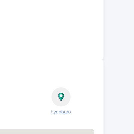
Hyndburn