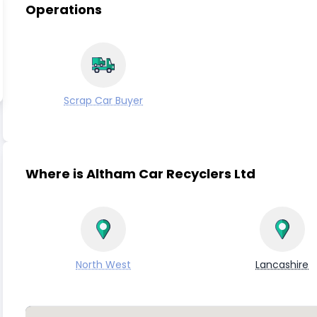
Operations
Scrap Car Buyer
Where is Altham Car Recyclers Ltd
North West
Lancashire