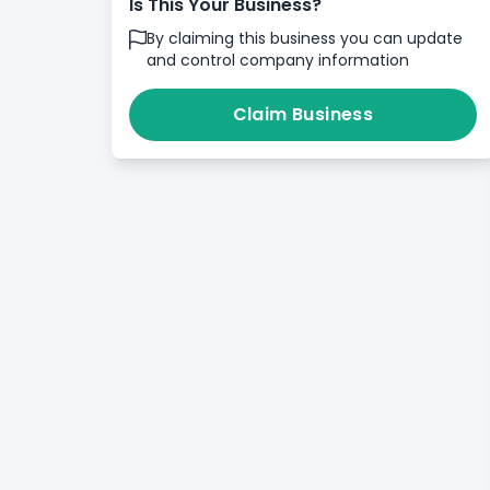
Is This Your Business?
By claiming this business you can update
and control company information
Claim Business