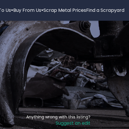
 To Us
Buy From Us
Scrap Metal Prices
Find a Scrapyard
Anything wrong with this listing?
Suggest an edit