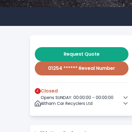
Request Quote
01254 ****** Reveal Number
Closed
Opens SUNDAY: 00:00:00 - 00:00:00
Altham Car Recyclers Ltd