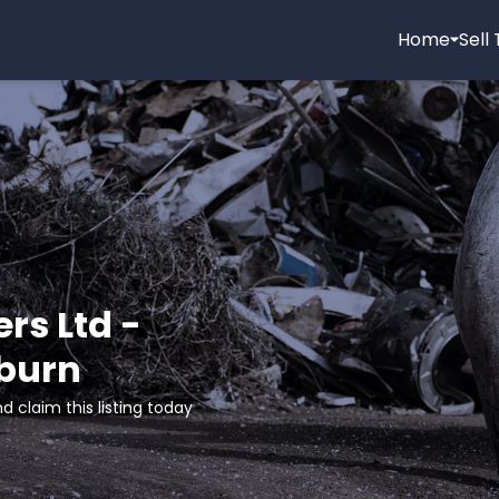
Home
Sell
rs Ltd -
burn
d claim this listing today