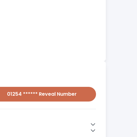
01254 ****** Reveal Number