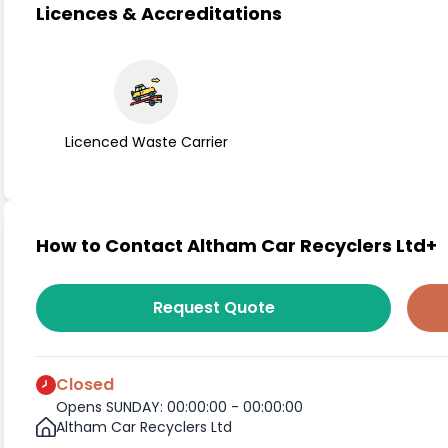
Licences & Accreditations
Licenced Waste Carrier
How to Contact Altham Car Recyclers Ltd+
Request Quote
Closed
Opens SUNDAY: 00:00:00 - 00:00:00
Altham Car Recyclers Ltd