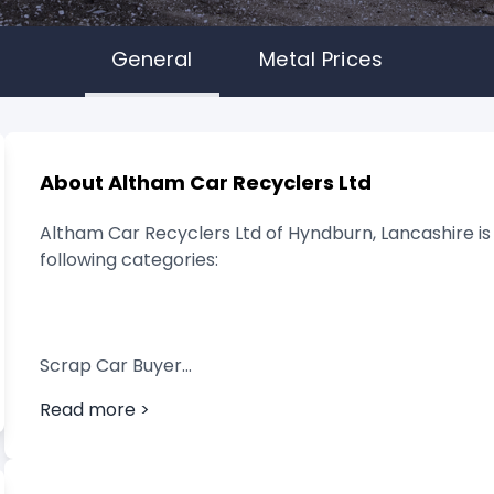
General
Metal Prices
About Altham Car Recyclers Ltd
Altham Car Recyclers Ltd of Hyndburn, Lancashire is 
following categories:
Scrap Car Buyer
Read more >