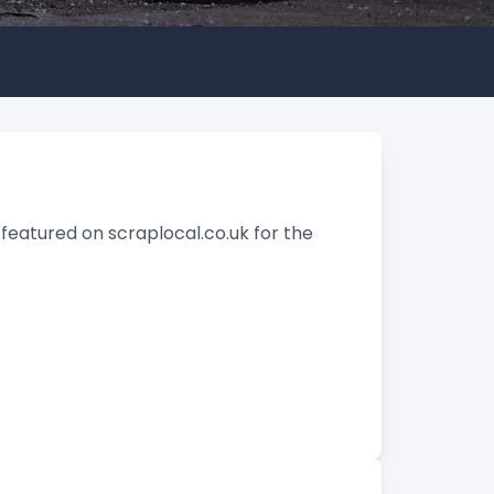
featured on scraplocal.co.uk for the