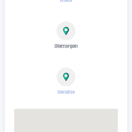
Glamorgan
Gendros