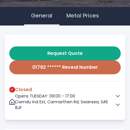
General
Metal Prices
Request Quote
01792 ****** Reveal Number
Closed
Opens TUESDAY: 09:00 - 17:00
Cwmdu Ind Est, Carmarthen Rd, Swansea, SA5
8JF