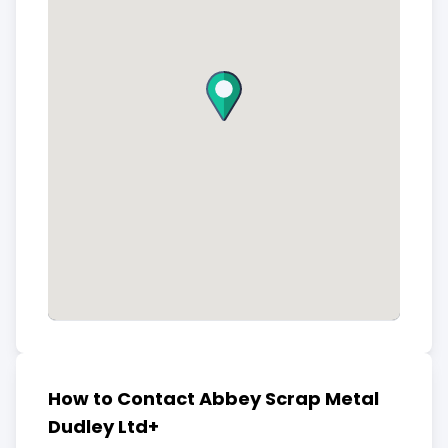
How to Contact Abbey Scrap Metal
Dudley Ltd+