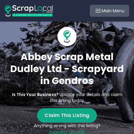
Main Menu
Abbey Scrap Metal
Dudley Ltd - Scrapyard
in Gendros
Is This Your Business?
Update your details and claim
this listing today
Claim This Listing
Anything wrong with this listing?
Suggest an edit