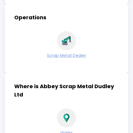
Operations
Scrap Metal Dealer
Where is Abbey Scrap Metal Dudley
Ltd
Wales