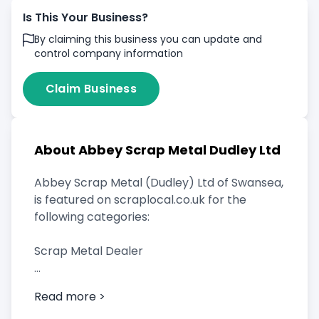
Is This Your Business?
By claiming this business you can update and
control company information
Claim Business
About Abbey Scrap Metal Dudley Ltd
Abbey Scrap Metal (Dudley) Ltd of Swansea,
is featured on scraplocal.co.uk for the
following categories:
Scrap Metal Dealer
Read more >