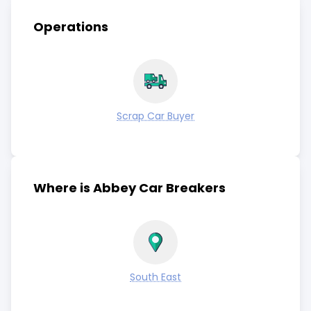
Operations
Scrap Car Buyer
Where is Abbey Car Breakers
South East