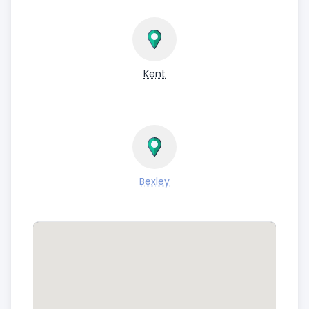
Kent
Bexley