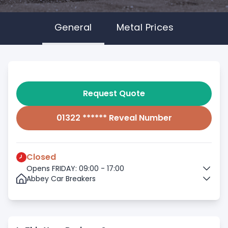
General
Metal Prices
Request Quote
01322 ****** Reveal Number
Closed
Opens FRIDAY: 09:00 - 17:00
Abbey Car Breakers