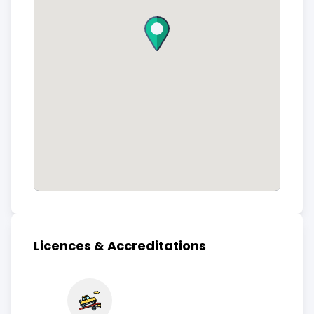
Licences & Accreditations