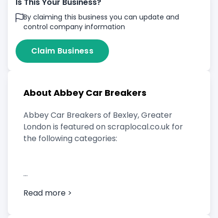
Is This Your Business?
By claiming this business you can update and
control company information
Claim Business
About Abbey Car Breakers
Abbey Car Breakers of Bexley, Greater
London is featured on scraplocal.co.uk for
the following categories:
Scrap Car Buyer
Read more >