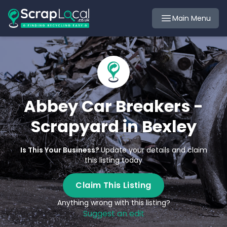
Main Menu
Abbey Car Breakers -
Scrapyard in Bexley
Is This Your Business?
Update your details and claim
this listing today
Claim This Listing
Anything wrong with this listing?
Suggest an edit