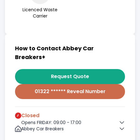
Licenced Waste
Carrier
How to Contact Abbey Car
Breakers+
Request Quote
01322 ****** Reveal Number
Closed
Opens FRIDAY: 09:00 - 17:00
Abbey Car Breakers