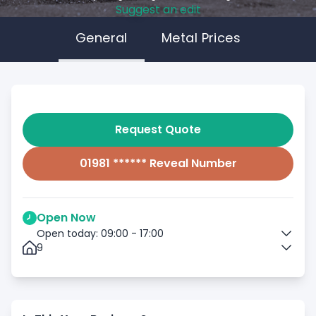
Suggest an edit
General
Metal Prices
Request Quote
01981 ****** Reveal Number
Open Now
Open today: 09:00 - 17:00
9