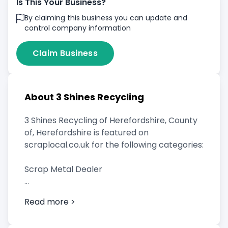
Is This Your Business?
By claiming this business you can update and
control company information
Claim Business
About 3 Shines Recycling
3 Shines Recycling of Herefordshire, County
of, Herefordshire is featured on
scraplocal.co.uk for the following categories:
Scrap Metal Dealer
Read more >