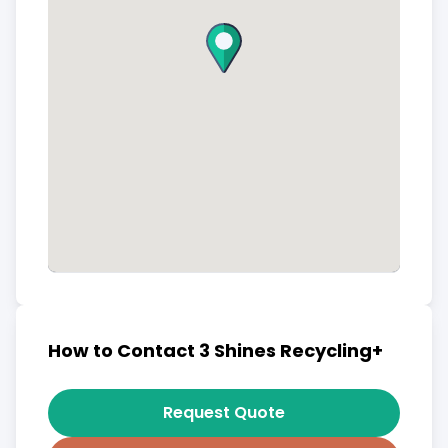
How to Contact 3 Shines Recycling+
Request Quote