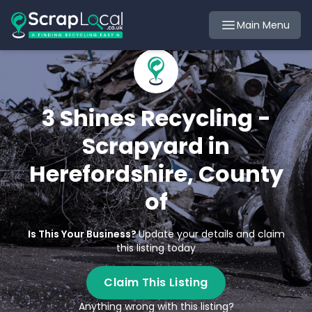
Main Menu
3 Shines Recycling -
Scrapyard in
Herefordshire, County
of
Is This Your Business?
Update your details and claim
this listing today
Claim This Listing
Anything wrong with this listing?