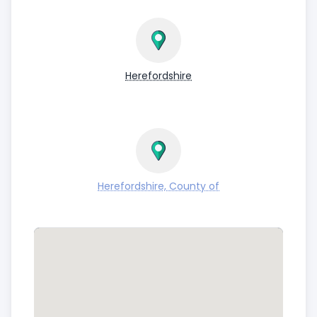
Herefordshire
Herefordshire, County of