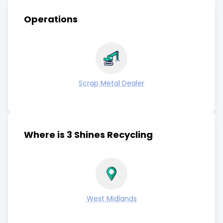
Operations
Scrap Metal Dealer
Where is 3 Shines Recycling
West Midlands