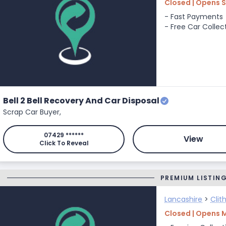
Closed | Opens 
- Fast Payments
- Free Car Collec
Bell 2 Bell Recovery And Car Disposal
Scrap Car Buyer,
07429 ******
View
Click To Reveal
PREMIUM LISTIN
Lancashire
>
Clit
Closed | Opens 