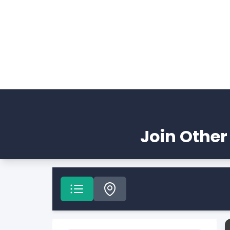
Join Other