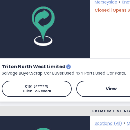
Merseyside
>
Kno
Closed | Opens 
Triton North West Limited
Salvage Buyer,
Scrap Car Buyer,
Used 4x4 Parts,
Used Car Parts,
0151 5******5
View
Click To Reveal
PREMIUM LISTIN
Scotland (All)
>
M