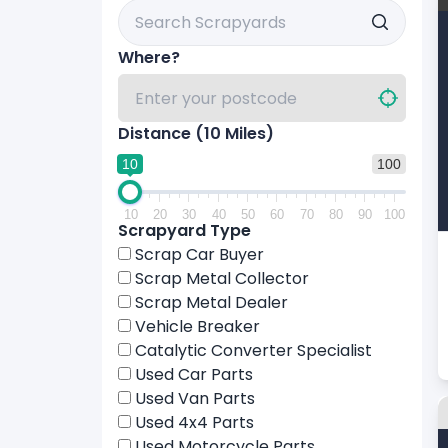
Search Scrapyards By Name
Where?
Distance (
10
Miles)
10
100
10
20
30
40
50
60
70
80
90
100
Scrapyard Type
Scrap Car Buyer
Scrap Metal Collector
Scrap Metal Dealer
Vehicle Breaker
Catalytic Converter Specialist
Used Car Parts
Used Van Parts
Used 4x4 Parts
Used Motorcycle Parts