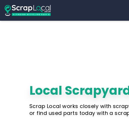
Local Scrapyard
Scrap Local works closely with scrap
or find used parts today with a scra