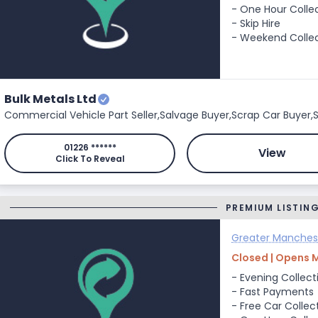
- One Hour Colle
- Skip Hire
- Weekend Colle
Bulk Metals Ltd
Commercial Vehicle Part Seller,
Salvage Buyer,
Scrap Car Buyer,
S
01226 ******
View
Click To Reveal
PREMIUM LISTIN
Greater Manches
Closed | Opens 
- Evening Collect
- Fast Payments
- Free Car Collec