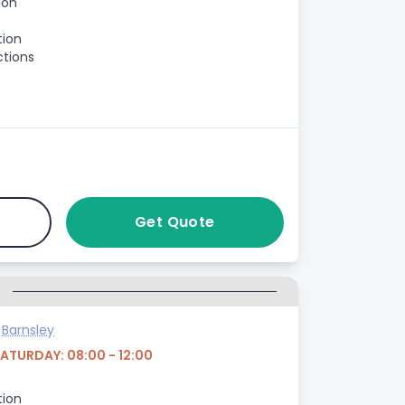
ion
tion
ctions
Get Quote
G
>
Barnsley
SATURDAY: 08:00 - 12:00
tion