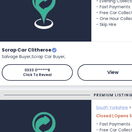
- Evening Collect
- Fast Payments
- Free Car Collec
- One Hour Colle
- Skip Hire
Scrap Car Clitheroe
Salvage Buyer,
Scrap Car Buyer,
0333 0******8
View
Click To Reveal
PREMIUM LISTIN
South Yorkshire
Closed | Opens 
- Fast Payments
- Free Car Collec