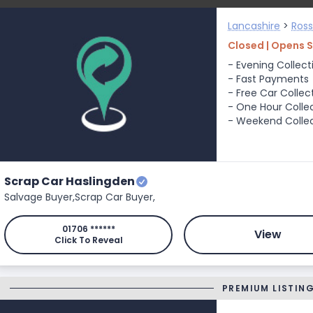
Lancashire
>
Ros
Closed | Opens 
- Evening Collect
- Fast Payments
- Free Car Collec
- One Hour Colle
- Weekend Colle
Scrap Car Haslingden
Salvage Buyer,
Scrap Car Buyer,
01706 ******
View
Click To Reveal
PREMIUM LISTIN