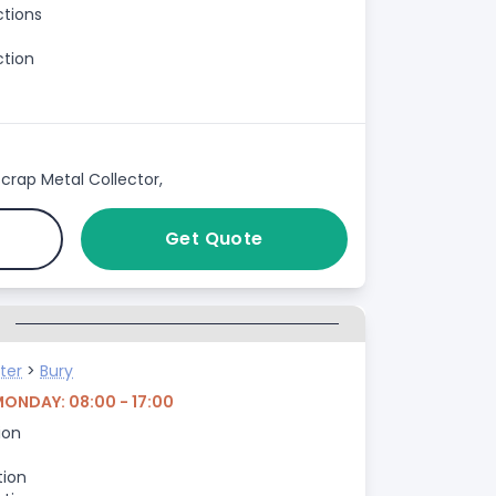
ctions
ction
crap Metal Collector,
Get Quote
G
ter
>
Bury
MONDAY: 08:00 - 17:00
ion
tion