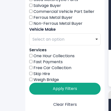
Salvage Buyer
Commercial Vehicle Part Seller
Ferrous Metal Buyer
Non-Ferrous Metal Buyer
Vehicle Make
Services
One Hour Collections
Fast Payments
Free Car Collection
Skip Hire
Weigh Bridge
Apply Filters
Clear Filters