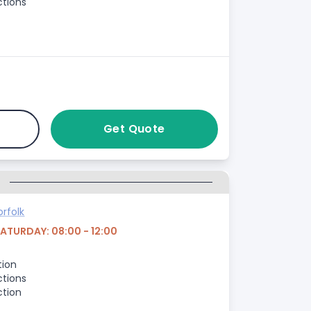
ctions
Get Quote
G
rfolk
SATURDAY: 08:00 - 12:00
tion
ctions
ction