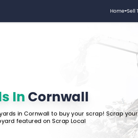
Home
Sell
s In
Cornwall
yards in Cornwall to buy your scrap! Scrap your
pyard featured on Scrap Local