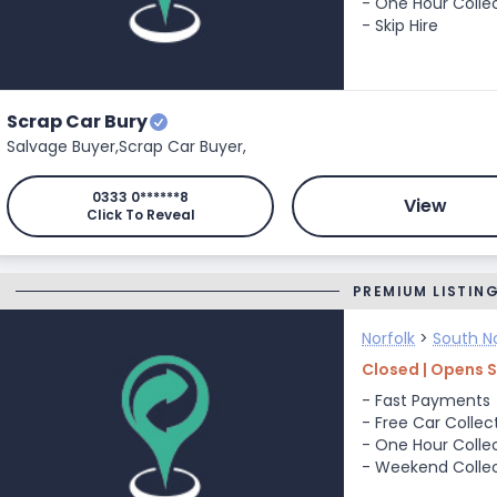
- One Hour Colle
- Skip Hire
Scrap Car Bury
Salvage Buyer,
Scrap Car Buyer,
0333 0******8
View
Click To Reveal
PREMIUM LISTIN
Norfolk
>
South No
Closed | Opens 
- Fast Payments
- Free Car Collec
- One Hour Colle
- Weekend Colle