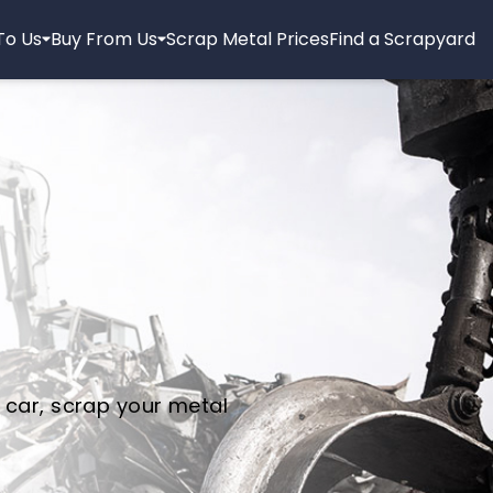
 To Us
Buy From Us
Scrap Metal Prices
Find a Scrapyard
 car, scrap your metal