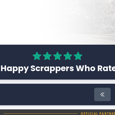
 Happy Scrappers Who Rate
First 
OFFICIAL PARTNE