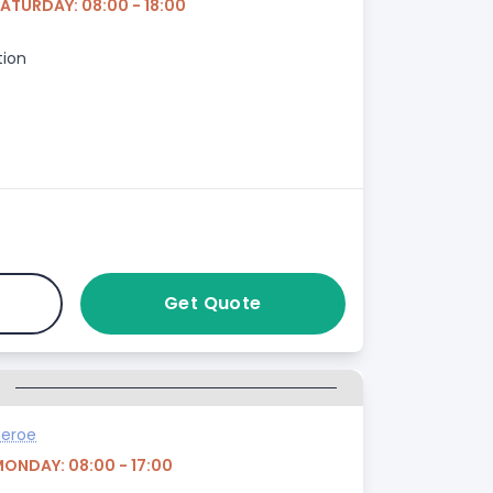
SATURDAY: 08:00 - 18:00
tion
Get Quote
G
heroe
MONDAY: 08:00 - 17:00