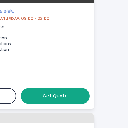
sendale
SATURDAY: 08:00 - 22:00
ion
tion
ctions
ction
Get Quote
G