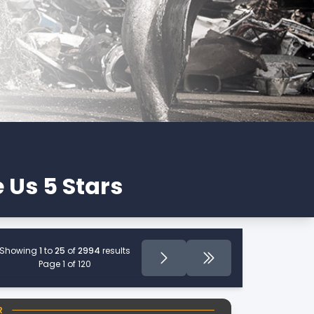
 Us 5 Stars
Showing
1
to
25
of
2994
results
Page
Next
Last Page
Page 1 of 120
R