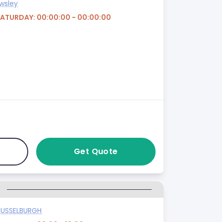
wsley
SATURDAY: 00:00:00 - 00:00:00
Get Quote
G
USSELBURGH